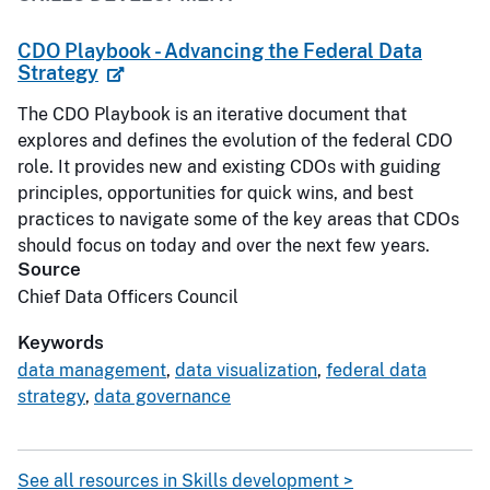
CDO Playbook - Advancing the Federal Data
Strategy
The CDO Playbook is an iterative document that
explores and defines the evolution of the federal CDO
role. It provides new and existing CDOs with guiding
principles, opportunities for quick wins, and best
practices to navigate some of the key areas that CDOs
should focus on today and over the next few years.
Source
Chief Data Officers Council
Keywords
data management
,
data visualization
,
federal data
strategy
,
data governance
See all resources in Skills development >