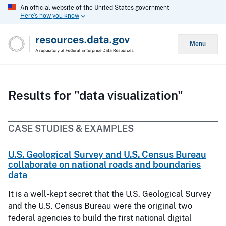
An official website of the United States government
Here’s how you know
Menu
Results for "data visualization"
CASE STUDIES & EXAMPLES
U.S. Geological Survey and U.S. Census Bureau
collaborate on national roads and boundaries
data
It is a well-kept secret that the U.S. Geological Survey
and the U.S. Census Bureau were the original two
federal agencies to build the first national digital