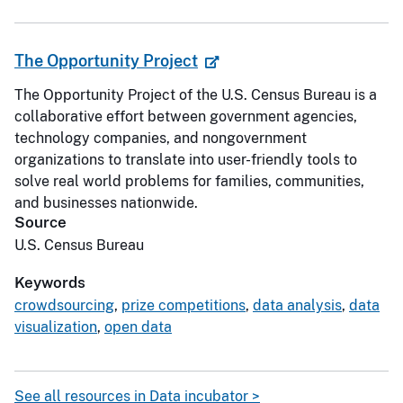
The Opportunity Project
The Opportunity Project of the U.S. Census Bureau is a
collaborative effort between government agencies,
technology companies, and nongovernment
organizations to translate into user-friendly tools to
solve real world problems for families, communities,
and businesses nationwide.
Source
U.S. Census Bureau
Keywords
crowdsourcing
,
prize competitions
,
data analysis
,
data
visualization
,
open data
See all resources in Data incubator >