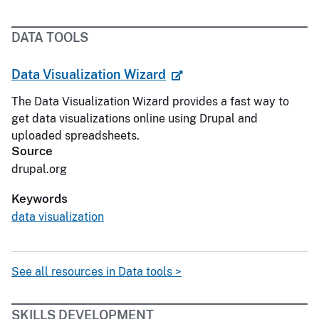
DATA TOOLS
Data Visualization Wizard
The Data Visualization Wizard provides a fast way to
get data visualizations online using Drupal and
uploaded spreadsheets.
Source
drupal.org
Keywords
data visualization
See all resources in Data tools >
SKILLS DEVELOPMENT