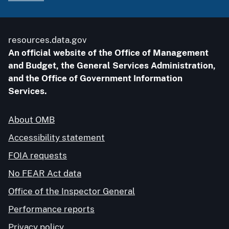
resources.data.gov
An official website of the Office of Management
and Budget, the General Services Administration,
and the Office of Government Information
Services.
About OMB
Accessibility statement
FOIA requests
No FEAR Act data
Office of the Inspector General
Performance reports
Privacy policy