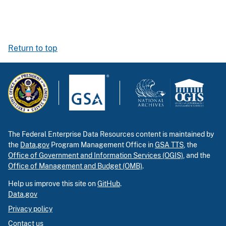
Return to top
The Federal Enterprise Data Resources content is maintained by
the
Data.gov
Program Management Office in
GSA TTS
, the
Office of Government and Information Services (OGIS)
, and the
Office of Management and Budget (OMB)
.
Help us improve this site on
GitHub
.
Data.gov
Privacy policy
Contact us