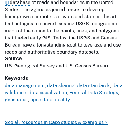
database
of roads and boundaries in the United
States. The agencies joined forces to develop
homegrown computer software and state of the art
technologies to convert existing USGS topographic
maps of the nation to the points, lines, and polygons
that fueled early GIS. Today, the USGS and Census
Bureau have a longstanding goal to leverage and use
roads and authoritative boundary datasets.
Source
U.S. Geological Survey and U.S. Census Bureau
Keywords
data management
,
data sharing
,
data standards
,
data
validation
,
data visualization
,
Federal Data Strategy
,
geospatial
,
open data
,
quality
See all resources in Case studies & examples >