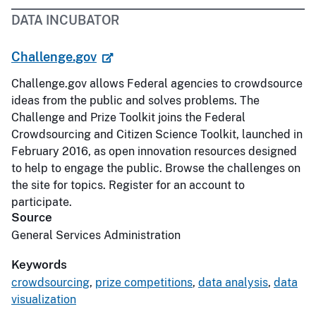
DATA INCUBATOR
Challenge.gov
Challenge.gov allows Federal agencies to crowdsource
ideas from the public and solves problems. The
Challenge and Prize Toolkit joins the Federal
Crowdsourcing and Citizen Science Toolkit, launched in
February 2016, as open innovation resources designed
to help to engage the public. Browse the challenges on
the site for topics. Register for an account to
participate.
Source
General Services Administration
Keywords
crowdsourcing
,
prize competitions
,
data analysis
,
data
visualization