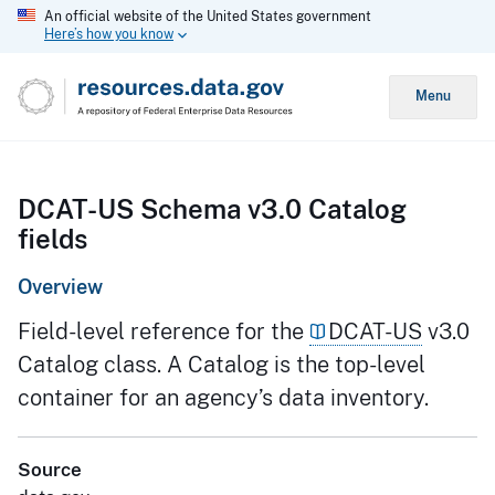
An official website of the United States government
Here’s how you know
Menu
DCAT-US Schema v3.0 Catalog
fields
Overview
Field-level reference for the
DCAT-US
v3.0
Catalog class. A Catalog is the top-level
container for an agency’s data inventory.
Source