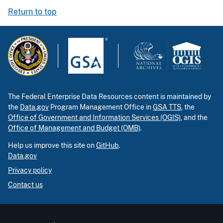
Return to top
The Federal Enterprise Data Resources content is maintained by
the
Data.gov
Program Management Office in
GSA TTS
, the
Office of Government and Information Services (OGIS)
, and the
Office of Management and Budget (OMB)
.
Help us improve this site on
GitHub
.
Data.gov
Privacy policy
Contact us