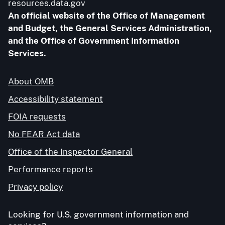
resources.data.gov
An official website of the Office of Management
and Budget, the General Services Administration,
and the Office of Government Information
Services.
About OMB
Accessibility statement
FOIA requests
No FEAR Act data
Office of the Inspector General
Performance reports
Privacy policy
Looking for U.S. government information and