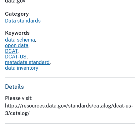
data.gov
Category
Data standards
Keywords
data schema
,
open data
,
DCAT
,
DCAT-US
,
metadata standard
,
data inventory
Details
Please visit:
https://resources.data.gov/standards/catalog/dcat-us-
3/catalog/