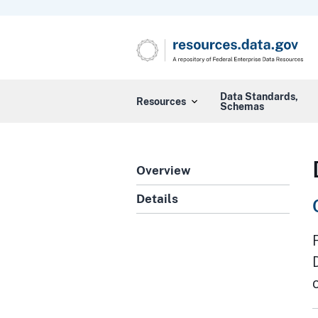
Data Standards,
Resources
Schemas
Overview
Details