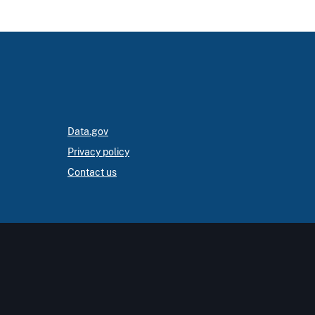
Data.gov
Privacy policy
Contact us