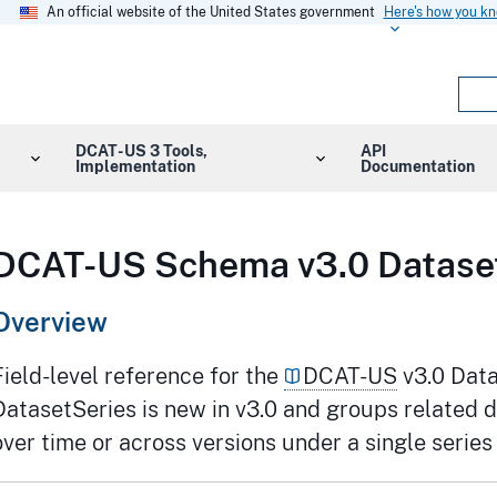
An official website of the United States government
Here's how you k
DCAT-US 3 Tools,
API
Implementation
Documentation
DCAT-US Schema v3.0 Dataset
Overview
Field-level reference for the
DCAT-US
v3.0 Data
DatasetSeries is new in v3.0 and groups related 
over time or across versions under a single series