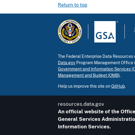
Return to top
The Federal Enterprise Data Resources c
Data.gov
Program Management Office 
Government and Information Services (
Management and Budget (OMB)
.
Help us improve this site on
GitHub
.
resources.data.gov
An official website of the Off
General Services Administratio
Information Services.