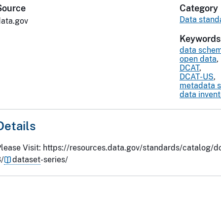
Source
Category
Data stand
data.gov
Keywords
data sche
open data
,
DCAT
,
DCAT-US
,
metadata 
data inven
Details
lease Visit: https://resources.data.gov/standards/catalog/d
/
dataset
-series/