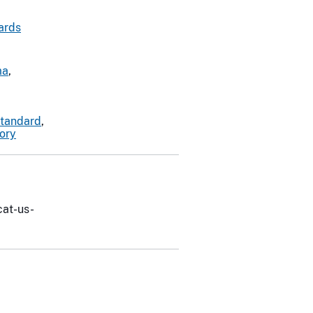
ards
ma
,
standard
,
tory
cat-us-