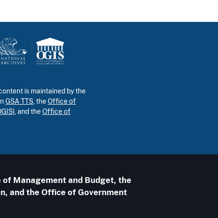
ontent is maintained by the
in
GSA TTS
, the
Office of
OGIS)
, and the
Office of
ice of Management and Budget, the
n, and the Office of Government