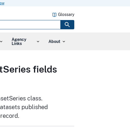
now
Glossary
Agency
About
Links
Series fields
setSeries class.
datasets published
 record.