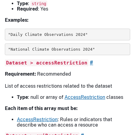
Type
:
string
Required
: Yes
Examples:
"Daily Climate Observations 2024"
"National Climate Observations 2024"
#
Dataset > accessRestriction
Requirement:
Recommended
List of access restrictions related to the dataset
Type
: null or array of
AccessRestriction
classes
Each item of this array must be:
AccessRestriction
: Rules or indicators that
describe who can access a resource