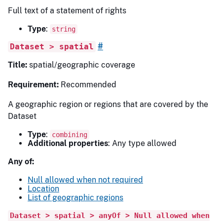
Full text of a statement of rights
Type
:
string
#
Dataset > spatial
Title:
spatial/geographic coverage
Requirement:
Recommended
A geographic region or regions that are covered by the
Dataset
Type
:
combining
Additional properties
: Any type allowed
Any of:
Null allowed when not required
Location
List of geographic regions
Dataset > spatial > anyOf > Null allowed when