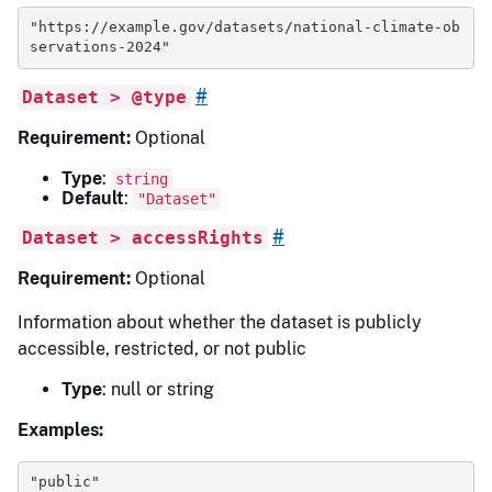
"https://example.gov/datasets/national-climate-ob
servations-2024"
#
Dataset > @type
Requirement:
Optional
Type
:
string
Default
:
"Dataset"
#
Dataset > accessRights
Requirement:
Optional
Information about whether the dataset is publicly
accessible, restricted, or not public
Type
: null or string
Examples:
"public"