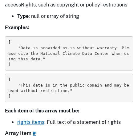
accessRights, such as copyright or policy restrictions
Type
: null or array of string
Examples:
[
"Data is provided as-is without warranty. Ple
ase cite the National Climate Data Center when us
ing this data."
]
[
"This data is in the public domain and may be 
used without restriction."
]
Each item of this array must be:
rights items
: Full text of a statement of rights
Array Item
#