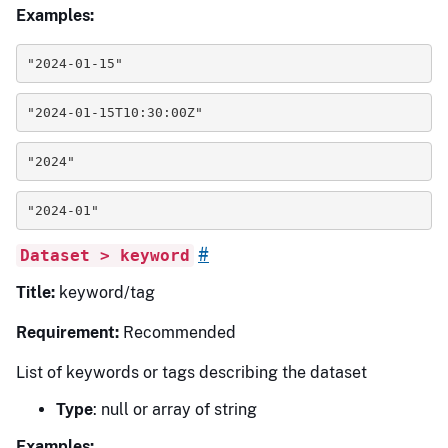
Examples:
"2024-01-15"
"2024-01-15T10:30:00Z"
"2024"
"2024-01"
#
Dataset > keyword
Title:
keyword/tag
Requirement:
Recommended
List of keywords or tags describing the dataset
Type
: null or array of string
Examples: