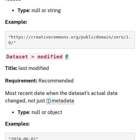
Type
: null or string
Example:
"https://creativecommons.org/publicdomain/zero/1.
0/"
#
Dataset > modified
Title:
last modified
Requirement:
Recommended
Most recent date when the dataset’s actual data
changed, not just
metadata
Type
: null or object
Examples:
"2024-06-01"