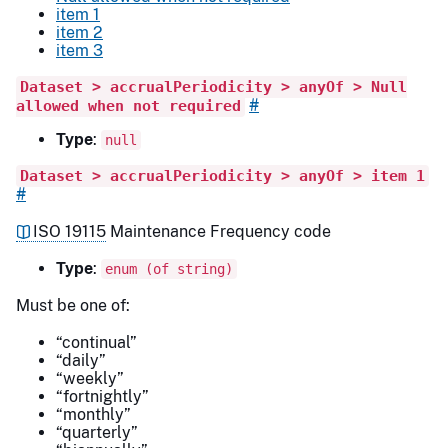
item 1
item 2
item 3
Dataset > accrualPeriodicity > anyOf > Null
#
allowed when not required
Type
:
null
Dataset > accrualPeriodicity > anyOf > item 1
#
ISO 19115
Maintenance Frequency code
Type
:
enum (of string)
Must be one of:
“continual”
“daily”
“weekly”
“fortnightly”
“monthly”
“quarterly”