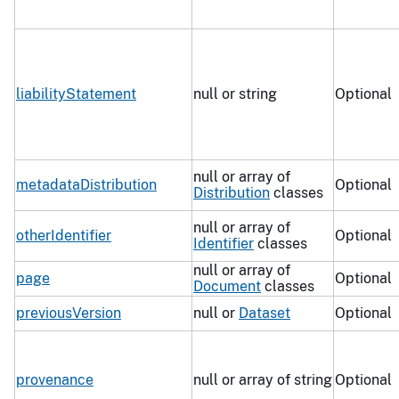
liabilityStatement
null or string
Optional
null or array of
metadataDistribution
Optional
Distribution
classes
null or array of
otherIdentifier
Optional
Identifier
classes
null or array of
page
Optional
Document
classes
previousVersion
null or
Dataset
Optional
provenance
null or array of string
Optional