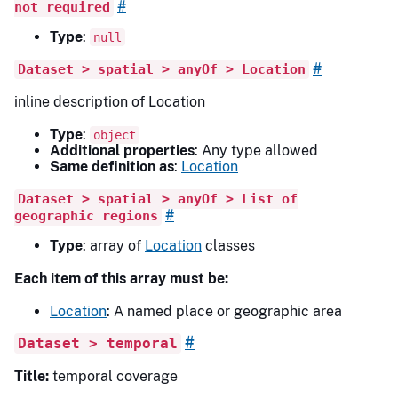
#
not required
Type
:
null
#
Dataset > spatial > anyOf > Location
inline description of Location
Type
:
object
Additional properties
: Any type allowed
Same definition as
:
Location
Dataset > spatial > anyOf > List of
#
geographic regions
Type
: array of
Location
classes
Each item of this array must be:
Location
: A named place or geographic area
#
Dataset > temporal
Title:
temporal coverage