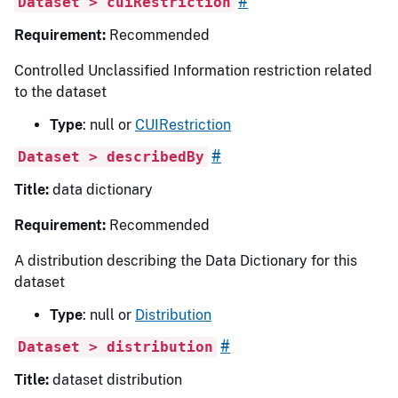
#
Dataset > cuiRestriction
Requirement:
Recommended
Controlled Unclassified Information restriction related
to the dataset
Type
: null or
CUIRestriction
#
Dataset > describedBy
Title:
data dictionary
Requirement:
Recommended
A distribution describing the Data Dictionary for this
dataset
Type
: null or
Distribution
#
Dataset > distribution
Title:
dataset distribution