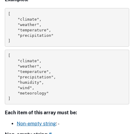
[
"climate"
,
"weather"
,
"temperature"
,
"precipitation"
]
[
"climate"
,
"weather"
,
"temperature"
,
"precipitation"
,
"humidity"
,
"wind"
,
"meteorology"
]
Each item of this array must be:
Non-empty string
: -