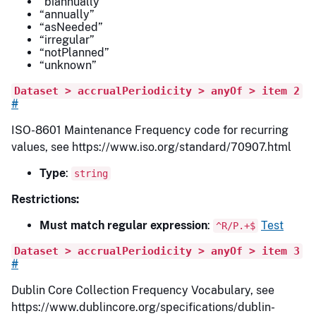
“biannually”
“annually”
“asNeeded”
“irregular”
“notPlanned”
“unknown”
Dataset > accrualPeriodicity > anyOf > item 2
#
ISO-8601 Maintenance Frequency code for recurring
values, see https://www.iso.org/standard/70907.html
Type
:
string
Restrictions:
Must match regular expression
:
Test
^R/P.+$
Dataset > accrualPeriodicity > anyOf > item 3
#
Dublin Core Collection Frequency Vocabulary, see
https://www.dublincore.org/specifications/dublin-