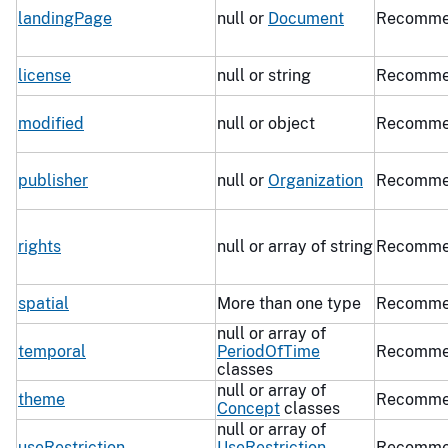
landingPage
null or
Document
Recomme
license
null or string
Recomme
modified
null or object
Recomme
publisher
null or
Organization
Recomme
rights
null or array of string
Recomme
spatial
More than one type
Recomme
null or array of
temporal
PeriodOfTime
Recomme
classes
null or array of
theme
Recomme
Concept
classes
null or array of
useRestriction
UseRestriction
Recomme