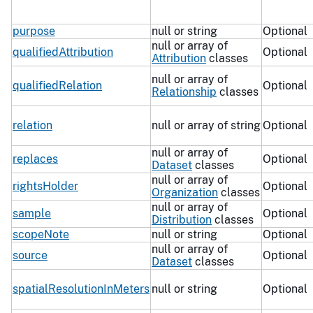
purpose
null or string
Optional
null or array of
qualifiedAttribution
Optional
Attribution
classes
null or array of
qualifiedRelation
Optional
Relationship
classes
relation
null or array of string
Optional
null or array of
replaces
Optional
Dataset
classes
null or array of
rightsHolder
Optional
Organization
classes
null or array of
sample
Optional
Distribution
classes
scopeNote
null or string
Optional
null or array of
source
Optional
Dataset
classes
spatialResolutionInMeters
null or string
Optional