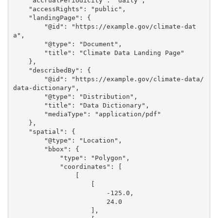
"accrualPeriodicity"
:
"daily"
,
"accessRights"
:
"public"
,
"landingPage"
:
{
"@id"
:
"https://example.gov/climate-dat
a"
,
"@type"
:
"Document"
,
"title"
:
"Climate Data Landing Page"
},
"describedBy"
:
{
"@id"
:
"https://example.gov/climate-data/
data-dictionary"
,
"@type"
:
"Distribution"
,
"title"
:
"Data Dictionary"
,
"mediaType"
:
"application/pdf"
},
"spatial"
:
{
"@type"
:
"Location"
,
"bbox"
:
{
"type"
:
"Polygon"
,
"coordinates"
:
[
[
[
-125.0
,
24.0
],