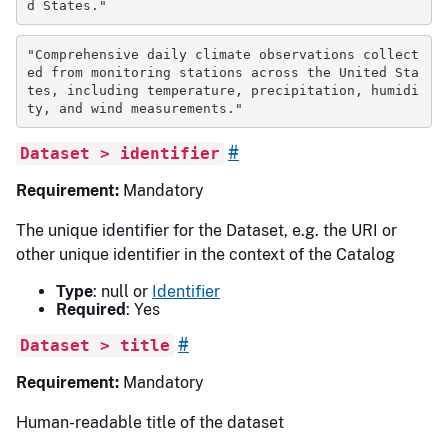
d States."
"Comprehensive daily climate observations collect
ed from monitoring stations across the United Sta
tes, including temperature, precipitation, humidi
ty, and wind measurements."
#
Dataset > identifier
Requirement:
Mandatory
The unique identifier for the Dataset, e.g. the URI or
other unique identifier in the context of the Catalog
Type
: null or
Identifier
Required
: Yes
#
Dataset > title
Requirement:
Mandatory
Human-readable title of the dataset