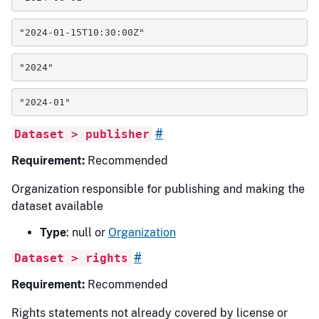
"2024-01-15T10:30:00Z"
"2024"
"2024-01"
#
Dataset > publisher
Requirement:
Recommended
Organization responsible for publishing and making the
dataset available
Type
: null or
Organization
#
Dataset > rights
Requirement:
Recommended
Rights statements not already covered by license or