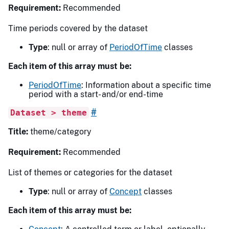
Requirement:
Recommended
Time periods covered by the dataset
Type
: null or array of
PeriodOfTime
classes
Each item of this array must be:
PeriodOfTime
: Information about a specific time
period with a start- and/or end-time
#
Dataset > theme
Title:
theme/category
Requirement:
Recommended
List of themes or categories for the dataset
Type
: null or array of
Concept
classes
Each item of this array must be: