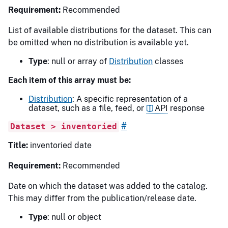
Requirement:
Recommended
List of available distributions for the dataset. This can
be omitted when no distribution is available yet.
Type
: null or array of
Distribution
classes
Each item of this array must be:
Distribution
: A specific representation of a
dataset, such as a file, feed, or
API
response
#
Dataset > inventoried
Title:
inventoried date
Requirement:
Recommended
Date on which the dataset was added to the catalog.
This may differ from the publication/release date.
Type
: null or object