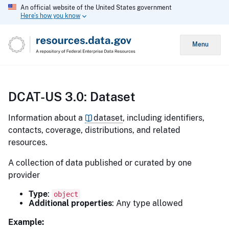
An official website of the United States government
Here’s how you know
Menu
DCAT-US 3.0: Dataset
Information about a
dataset
, including identifiers,
contacts, coverage, distributions, and related
resources.
A collection of data published or curated by one
provider
Type
:
object
Additional properties
: Any type allowed
Example: