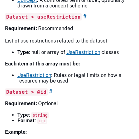
Concept
: A controlled term or label, optionally
drawn from a concept scheme
#
Dataset > useRestriction
Requirement:
Recommended
List of use restrictions related to the dataset
Type
: null or array of
UseRestriction
classes
Each item of this array must be:
UseRestriction
: Rules or legal limits on how a
resource may be used
#
Dataset > @id
Requirement:
Optional
Type
:
string
Format
:
iri
Example: