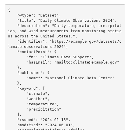
{
"@type"
:
"Dataset"
,
"title"
:
"Daily Climate Observations 2024"
,
"description"
:
"Daily temperature, precipitat
ion, and wind measurements from monitoring statio
ns across the United States."
,
"identifier"
:
"https://example.gov/datasets/c
limate-observations-2024"
,
"contactPoint"
:
{
"fn"
:
"Climate Data Support"
,
"hasEmail"
:
"mailto:climate@example.gov"
},
"publisher"
:
{
"name"
:
"National Climate Data Center"
},
"keyword"
:
[
"climate"
,
"weather"
,
"temperature"
,
"precipitation"
],
"issued"
:
"2024-01-15"
,
"modified"
:
"2024-06-01"
,