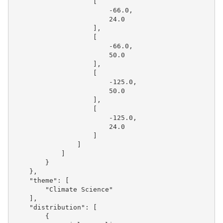
[
-66.0
,
24.0
],
[
-66.0
,
50.0
],
[
-125.0
,
50.0
],
[
-125.0
,
24.0
]
]
]
}
},
"theme"
:
[
"Climate Science"
],
"distribution"
:
[
{