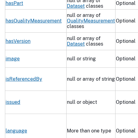
null or array of
hasPart
Optional
Dataset
classes
null or array of
hasQualityMeasurement
QualityMeasurement
Optional
classes
null or array of
hasVersion
Optional
Dataset
classes
image
null or string
Optional
isReferencedBy
null or array of string
Optional
issued
null or object
Optional
language
More than one type
Optional