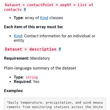
Dataset > contactPoint > anyOf > List of
#
contacts
Type
: array of
Kind
classes
Each item of this array must be:
Kind
: Contact information for an individual or
entity
#
Dataset > description
Requirement:
Mandatory
Plain-language summary of the dataset
Type
:
string
Required
: Yes
Examples:
"Daily temperature, precipitation, and wind measu
rements from monitoring stations across the Unite