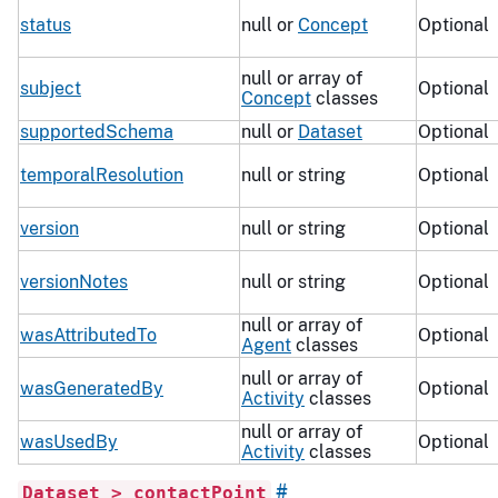
status
null or
Concept
Optional
null or array of
subject
Optional
Concept
classes
supportedSchema
null or
Dataset
Optional
temporalResolution
null or string
Optional
version
null or string
Optional
versionNotes
null or string
Optional
null or array of
wasAttributedTo
Optional
Agent
classes
null or array of
wasGeneratedBy
Optional
Activity
classes
null or array of
wasUsedBy
Optional
Activity
classes
#
Dataset > contactPoint