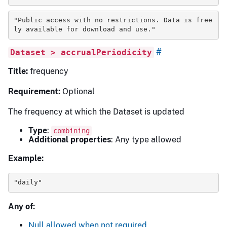
"Public access with no restrictions. Data is free
ly available for download and use."
#
Dataset > accrualPeriodicity
Title:
frequency
Requirement:
Optional
The frequency at which the Dataset is updated
Type
:
combining
Additional properties
: Any type allowed
Example:
"daily"
Any of:
Null allowed when not required