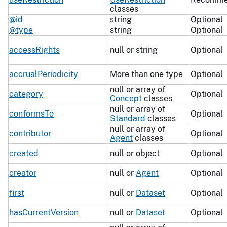
classes
@id
string
Optional
@type
string
Optional
accessRights
null or string
Optional
accrualPeriodicity
More than one type
Optional
null or array of
category
Optional
Concept
classes
null or array of
conformsTo
Optional
Standard
classes
null or array of
contributor
Optional
Agent
classes
created
null or object
Optional
creator
null or
Agent
Optional
first
null or
Dataset
Optional
hasCurrentVersion
null or
Dataset
Optional