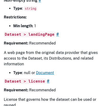
Non-empty string
#
Type
:
string
Restrictions:
Min length
: 1
#
Dataset > landingPage
Requirement:
Recommended
A web page from the original data provider that gives
access to the Dataset, its Distributions, and related
information
Type
: null or
Document
#
Dataset > license
Requirement:
Recommended
License that governs how the dataset can be used or
reused