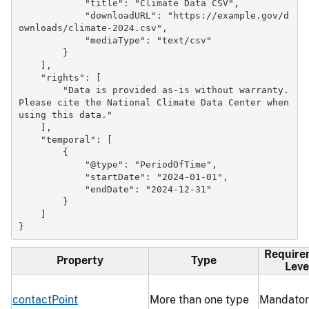
"title"
:
"Climate Data CSV"
,
"downloadURL"
:
"https://example.gov/d
ownloads/climate-2024.csv"
,
"mediaType"
:
"text/csv"
}
],
"rights"
:
[
"Data is provided as-is without warranty. 
Please cite the National Climate Data Center when 
using this data."
],
"temporal"
:
[
{
"@type"
:
"PeriodOfTime"
,
"startDate"
:
"2024-01-01"
,
"endDate"
:
"2024-12-31"
}
]
}
Require
Property
Type
Leve
contactPoint
More than one type
Mandator