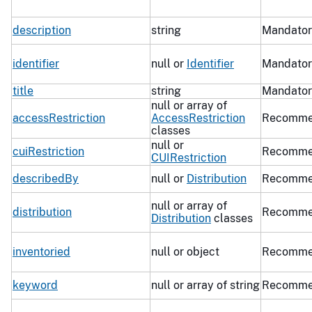
description
string
Mandator
identifier
null or
Identifier
Mandator
title
string
Mandator
null or array of
accessRestriction
AccessRestriction
Recomme
classes
null or
cuiRestriction
Recomme
CUIRestriction
describedBy
null or
Distribution
Recomme
null or array of
distribution
Recomme
Distribution
classes
inventoried
null or object
Recomme
keyword
null or array of string
Recomme