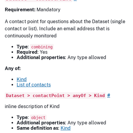
Requirement:
Mandatory
A contact point for questions about the Dataset (single
contact or list). Include an email address that is
continuously monitored
Type
:
combining
Required
: Yes
Additional properties
: Any type allowed
Any of:
Kind
List of contacts
#
Dataset > contactPoint > anyOf > Kind
inline description of Kind
Type
:
object
Additional properties
: Any type allowed
Same definition as
:
Kind