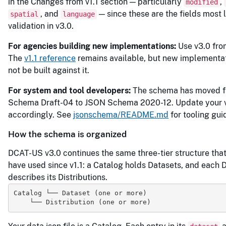
in the Changes from v1.1 section — particularly
,
modified
, and
— since these are the fields most li
spatial
language
validation in v3.0.
For agencies building new implementations:
Use v3.0 from
The
v1.1 reference
remains available, but new implementa
not be built against it.
For system and tool developers:
The schema has moved 
Schema Draft-04 to JSON Schema 2020-12. Update your v
accordingly. See
jsonschema/README.md
for tooling gui
How the schema is organized
DCAT-US v3.0 continues the same three-tier structure tha
have used since v1.1: a Catalog holds Datasets, and each 
describes its Distributions.
Catalog └── Dataset (one or more)
