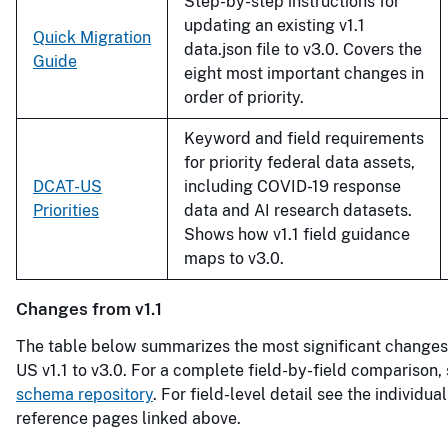
Step-by-step instructions for
updating an existing v1.1
Quick Migration
data.json file to v3.0. Covers the
Guide
eight most important changes in
order of priority.
Keyword and field requirements
for priority federal data assets,
DCAT-US
including COVID-19 response
Priorities
data and AI research datasets.
Shows how v1.1 field guidance
maps to v3.0.
Changes from v1.1
The table below summarizes the most significant change
US v1.1 to v3.0. For a complete field-by-field comparison,
schema repository
. For field-level detail see the individu
reference pages linked above.