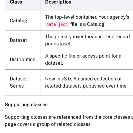
Class
Description
The top-level container. Your agency's
Catalog
file is a Catalog.
data.json
The primary inventory unit. One record
Dataset
per dataset.
A specific file or access point for a
Distribution
dataset.
Dataset
New in v3.0. A named collection of
Series
related datasets published over time.
Supporting classes
Supporting classes are referenced from the core classes 
page covers a group of related classes.