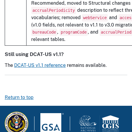
Recommended, moved to Structural changes t
description to reflect th
accrualPeriodicity
vocabularies; removed
and
webService
acces
(v1.0 fields, not relevant to v1.1 to v3.0 migrat
,
, and
bureauCode
programCode
accrualPeriod
relevant tables.
Still using DCAT-US v1.1?
The
DCAT-US v1.1 reference
remains available.
Return to top