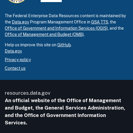
The Federal Enterprise Data Resources content is maintained by
the
Data.gov
Program Management Office in
GSA TTS
, the
Office of Government and Information Services (OGIS)
, and the
Office of Management and Budget (OMB)
.
Help us improve this site on
GitHub
.
Data.gov
Privacy policy
Contact us
resources.data.gov
An official website of the Office of Management
and Budget, the General Services Administration,
and the Office of Government Information
Services.