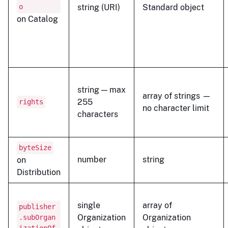
o
string (URI)
Standard object
on Catalog
string — max
array of strings —
255
rights
no character limit
characters
byteSize
number
string
on
Distribution
single
array of
publisher
Organization
Organization
.subOrgan