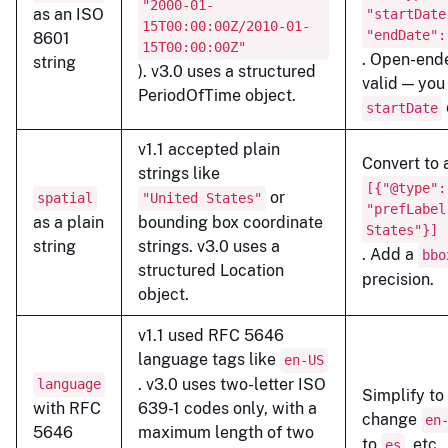
"2000-01-
as an ISO
"startDate
15T00:00:00Z/2010-01-
"endDate":
8601
15T00:00:00Z"
. Open-end
string
). v3.0 uses a structured
valid — you
PeriodOfTime object.
startDate
v1.1 accepted plain
Convert to 
strings like
[{"@type":
or
spatial
"United States"
"prefLabel
as a plain
bounding box coordinate
States"}]
string
strings. v3.0 uses a
. Add a
bbo
structured Location
precision.
object.
v1.1 used RFC 5646
language tags like
en-US
. v3.0 uses two-letter ISO
language
Simplify to
with RFC
639-1 codes only, with a
change
en
5646
maximum length of two
to
, etc.
es