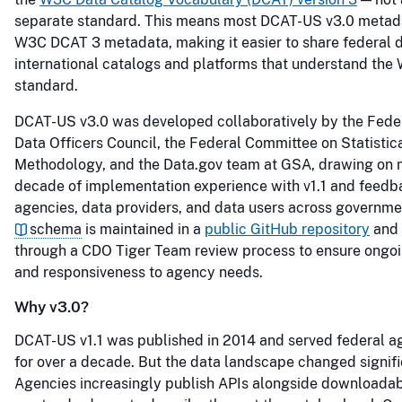
separate standard. This means most DCAT-US v3.0 metada
W3C DCAT 3 metadata, making it easier to share federal 
international catalogs and platforms that understand the
standard.
DCAT-US v3.0 was developed collaboratively by the Feder
Data Officers Council, the Federal Committee on Statistic
Methodology, and the Data.gov team at GSA, drawing on 
decade of implementation experience with v1.1 and feedb
agencies, data providers, and data users across governme
schema
is maintained in a
public GitHub repository
and 
through a CDO Tiger Team review process to ensure ongo
and responsiveness to agency needs.
Why v3.0?
DCAT-US v1.1 was published in 2014 and served federal a
for over a decade. But the data landscape changed signifi
Agencies increasingly publish APIs alongside downloadabl