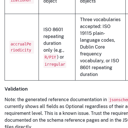
izationOf
object
objects
Three vocabularies
accepted: ISO
ISO 8601
19115 plain-
repeating
language codes,
duration
accrualPe
Dublin Core
only (e.g.,
riodicity
frequency
) or
R/P1Y
vocabulary, or ISO
irregular
8601 repeating
duration
Validation
Note: the generated reference documentation in
jsonsche
currently shows all fields as Optional regardless of their 
requirement level. This is a known issue. Trust the require
documented on the schema reference pages and in the 
files directly.