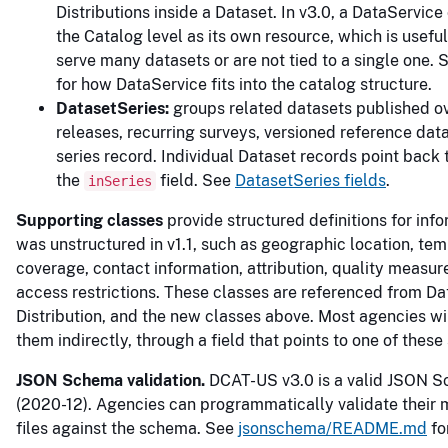
Distributions inside a Dataset. In v3.0, a DataService 
the Catalog level as its own resource, which is useful
serve many datasets or are not tied to a single one.
for how DataService fits into the catalog structure.
DatasetSeries:
groups related datasets published o
releases, recurring surveys, versioned reference dat
series record. Individual Dataset records point back 
the
field. See
DatasetSeries fields
.
inSeries
Supporting classes
provide structured definitions for info
was unstructured in v1.1, such as geographic location, te
coverage, contact information, attribution, quality measu
access restrictions. These classes are referenced from Da
Distribution, and the new classes above. Most agencies wi
them indirectly, through a field that points to one of these
JSON Schema validation.
DCAT-US v3.0 is a valid JSON 
(2020-12). Agencies can programmatically validate their
files against the schema. See
jsonschema/README.md
fo