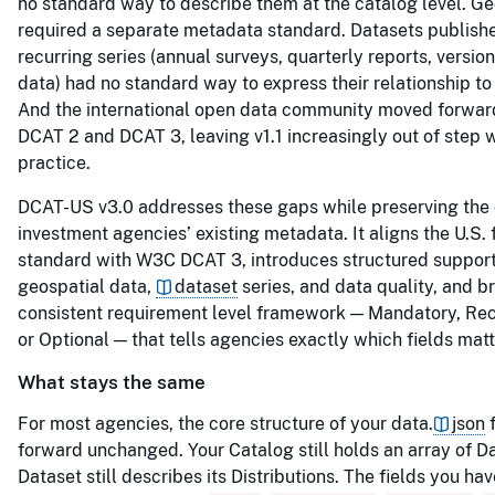
no standard way to describe them at the catalog level. Ge
required a separate metadata standard. Datasets publishe
recurring series (annual surveys, quarterly reports, versio
data) had no standard way to express their relationship to
And the international open data community moved forwa
DCAT 2 and DCAT 3, leaving v1.1 increasingly out of step 
practice.
DCAT-US v3.0 addresses these gaps while preserving the
investment agencies’ existing metadata. It aligns the U.S. 
standard with W3C DCAT 3, introduces structured support 
geospatial data,
dataset
series, and data quality, and b
consistent requirement level framework — Mandatory, 
or Optional — that tells agencies exactly which fields mat
What stays the same
For most agencies, the core structure of your data.
json
f
forward unchanged. Your Catalog still holds an array of D
Dataset still describes its Distributions. The fields you ha