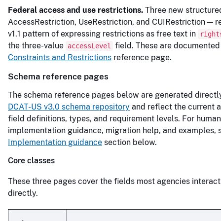
Federal access and use restrictions.
Three new structure
AccessRestriction, UseRestriction, and CUIRestriction — r
v1.1 pattern of expressing restrictions as free text in
right
the three-value
field. These are documented
accessLevel
Constraints and Restrictions
reference page.
Schema reference pages
The schema reference pages below are generated directl
DCAT-US v3.0 schema repository
and reflect the current a
field definitions, types, and requirement levels. For huma
implementation guidance, migration help, and examples, 
Implementation guidance
section below.
Core classes
These three pages cover the fields most agencies interact
directly.