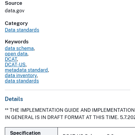
Source
data.gov
Category
Data standards
Keywords
data schema
,
open data
,
DCAT
,
DCAT-US
,
metadata standard
,
data inventory
,
data standards
Details
** THE IMPLEMENTATION GUIDE AND IMPLEMENTATIO
IN GENERAL IS IN DRAFT FORMAT AT THIS TIME. 5.7.202
Specification