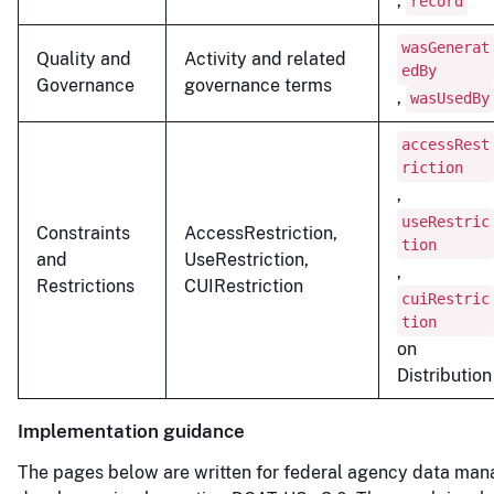
,
record
wasGenerat
Quality and
Activity and related
edBy
Governance
governance terms
,
wasUsedBy
accessRest
riction
,
useRestric
Constraints
AccessRestriction,
tion
and
UseRestriction,
,
Restrictions
CUIRestriction
cuiRestric
tion
on
Distribution
Implementation guidance
The pages below are written for federal agency data man