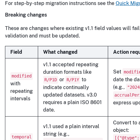
For step-by-step migration instructions see the
Quick Mig
Breaking changes
These are changes where existing v1.1 field values will fa
validation and must be updated.
Field
What changed
Action req
v1.1 accepted repeating
Set
duration formats like
modifi
modified
or
to
date the da
R/P1D
R/P1Y
with
(e.g.,
indicate continually
"2024
repeating
updated datasets. v3.0
accrualPer
intervals
requires a plain ISO 8601
express up
date.
Convert to
v1.1 used a plain interval
object:
string (e.g.,
temporal
[{"@type":