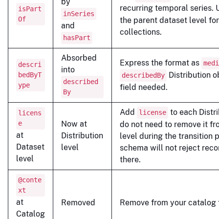
by
recurring temporal series.
isPart
inSeries
Of
the parent dataset level fo
and
collections.
hasPart
Absorbed
Express the format as
medi
descri
into
Distribution o
bedByT
describedBy
described
ype
field needed.
By
Add
to each Distri
license
licens
e
Now at
do not need to remove it f
at
Distribution
level during the transition 
Dataset
level
schema will not reject recor
level
there.
@conte
xt
at
Removed
Remove from your catalog f
Catalog