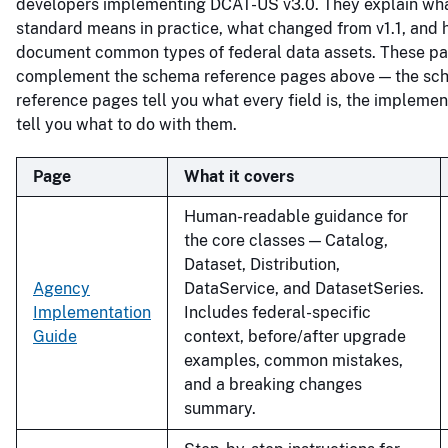
developers implementing DCAT-US v3.0. They explain wha
standard means in practice, what changed from v1.1, and 
document common types of federal data assets. These p
complement the schema reference pages above — the sc
reference pages tell you what every field is, the impleme
tell you what to do with them.
Page
What it covers
Human-readable guidance for
the core classes — Catalog,
Dataset, Distribution,
Agency
DataService, and DatasetSeries.
Implementation
Includes federal-specific
Guide
context, before/after upgrade
examples, common mistakes,
and a breaking changes
summary.