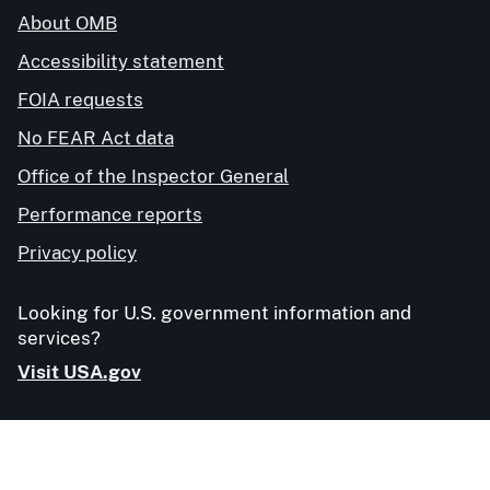
About OMB
Accessibility statement
FOIA requests
No FEAR Act data
Office of the Inspector General
Performance reports
Privacy policy
Looking for U.S. government information and
services?
Visit USA.gov