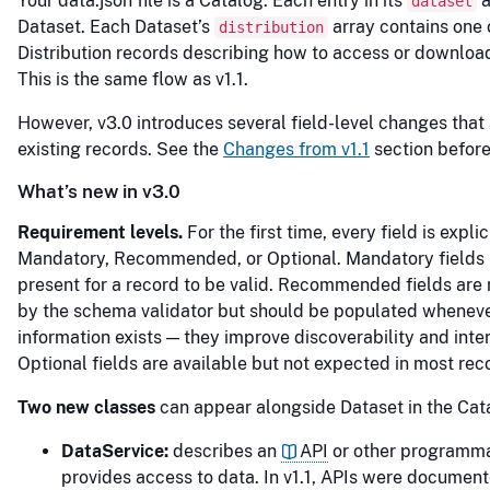
Your data.json file is a Catalog. Each entry in its
a
dataset
Dataset. Each Dataset’s
array contains one 
distribution
Distribution records describing how to access or download
This is the same flow as v1.1.
However, v3.0 introduces several field-level changes that 
existing records. See the
Changes from v1.1
section before
What’s new in v3.0
Requirement levels.
For the first time, every field is expli
Mandatory, Recommended, or Optional. Mandatory fields
present for a record to be valid. Recommended fields are 
by the schema validator but should be populated wheneve
information exists — they improve discoverability and inter
Optional fields are available but not expected in most rec
Two new classes
can appear alongside Dataset in the Cat
DataService:
describes an
API
or other programmat
provides access to data. In v1.1, APIs were document