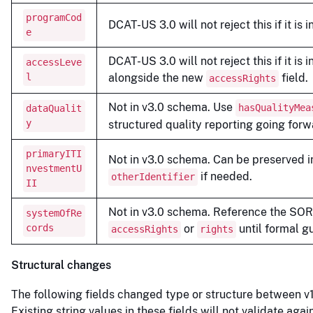
programCod
DCAT-US 3.0 will not reject this if it is 
e
DCAT-US 3.0 will not reject this if it is 
accessLeve
l
alongside the new
field.
accessRights
Not in v3.0 schema. Use
hasQualityMea
dataQualit
y
structured quality reporting going forw
primaryITI
Not in v3.0 schema. Can be preserved i
nvestmentU
if needed.
otherIdentifier
II
Not in v3.0 schema. Reference the SO
systemOfRe
cords
or
until formal g
accessRights
rights
Structural changes
The following fields changed type or structure between v1
Existing string values in these fields will not validate agai