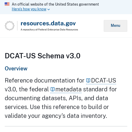
An official website of the United States government
Here’s how you know
Menu
DCAT-US Schema v3.0
Overview
Reference documentation for
DCAT-US
v3.0, the federal
metadata
standard for
documenting datasets, APIs, and data
services. Use this reference to build or
validate your agency’s data inventory.