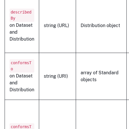
described
By
on Dataset
string (URL)
Distribution object
and
Distribution
conformsT
o
array of Standard
on Dataset
string (URI)
objects
and
Distribution
conformsT