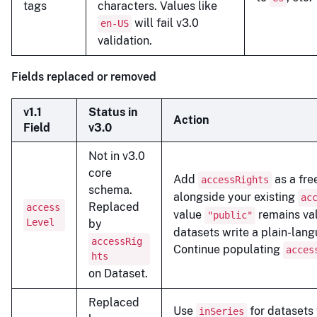
tags
characters. Values like
will fail v3.0
en-US
validation.
Fields replaced or removed
v1.1
Status in
Action
Field
v3.0
Not in v3.0
core
Add
as a fre
accessRights
schema.
alongside your existing
ac
Replaced
access
value
remains val
"public"
Level
by
datasets write a plain-lan
accessRig
Continue populating
acces
hts
on Dataset.
Replaced
Use
for datasets 
inSeries