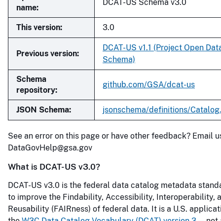
DCAT-US Schema v3.0
name:
This version:
3.0
DCAT-US v1.1 (Project Open Dat
Previous version:
Schema)
Schema
github.com/GSA/dcat-us
repository:
JSON Schema:
jsonschema/definitions/Catalog
See an error on this page or have other feedback? Email u
DataGovHelp@gsa.gov
What is DCAT-US v3.0?
DCAT-US v3.0 is the federal data catalog metadata stand
to improve the Findability, Accessibility, Interoperability, 
Reusability (FAIRness) of federal data. It is a U.S. applicat
the
W3C Data Catalog Vocabulary (DCAT) version 3
— not 