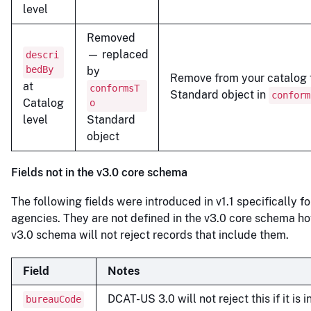
level
Removed
— replaced
descri
bedBy
by
Remove from your catalog f
at
conformsT
Standard object in
conform
Catalog
o
level
Standard
object
Fields not in the v3.0 core schema
The following fields were introduced in v1.1 specifically fo
agencies. They are not defined in the v3.0 core schema h
v3.0 schema will not reject records that include them.
Field
Notes
DCAT-US 3.0 will not reject this if it is 
bureauCode