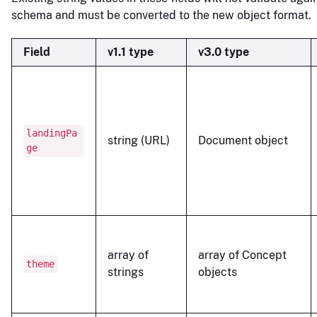
schema and must be converted to the new object format.
Field
v1.1 type
v3.0 type
landingPa
string (URL)
Document object
ge
array of
array of Concept
theme
strings
objects