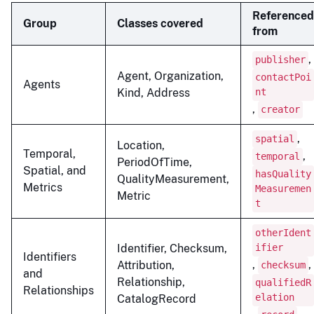
Referenced
Group
Classes covered
from
,
publisher
Agent, Organization,
contactPoi
Agents
Kind, Address
nt
,
creator
,
spatial
Location,
Temporal,
,
temporal
PeriodOfTime,
Spatial, and
hasQuality
QualityMeasurement,
Metrics
Measuremen
Metric
t
otherIdent
Identifier, Checksum,
ifier
Identifiers
,
,
Attribution,
checksum
and
Relationship,
qualifiedR
Relationships
elation
CatalogRecord