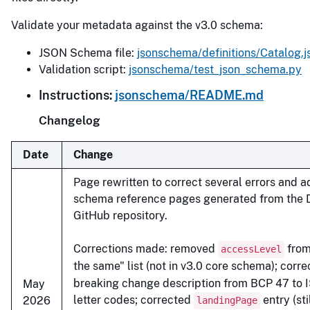
Validate your metadata against the v3.0 schema:
JSON Schema file:
jsonschema/definitions/Catalog.j
Validation script:
jsonschema/test_json_schema.py
Instructions:
jsonschema/README.md
Changelog
Date
Change
Page rewritten to correct several errors and a
schema reference pages generated from the
GitHub repository.
Corrections made: removed
from
accessLevel
the same" list (not in v3.0 core schema); corr
breaking change description from BCP 47 to 
May
letter codes; corrected
entry (sti
2026
landingPage