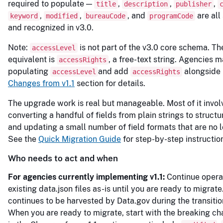
required to populate —
,
,
,
title
description
publisher
,
,
, and
are all 
keyword
modified
bureauCode
programCode
and recognized in v3.0.
Note:
is not part of the v3.0 core schema. Th
accessLevel
equivalent is
, a free-text string. Agencies 
accessRights
populating
and add
alongside i
accessLevel
accessRights
Changes from v1.1
section for details.
The upgrade work is real but manageable. Most of it invol
converting a handful of fields from plain strings to structu
and updating a small number of field formats that are no l
See the
Quick Migration Guide
for step-by-step instructio
Who needs to act and when
For agencies currently implementing v1.1:
Continue opera
existing data.json files as-is until you are ready to migrate.
continues to be harvested by Data.gov during the transitio
When you are ready to migrate, start with the breaking ch