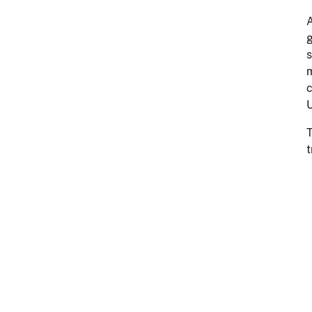
A
g
s
m
c
U
T
t