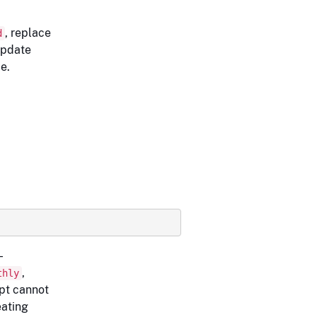
, replace
d
update
e.
-
,
thly
ript cannot
ating