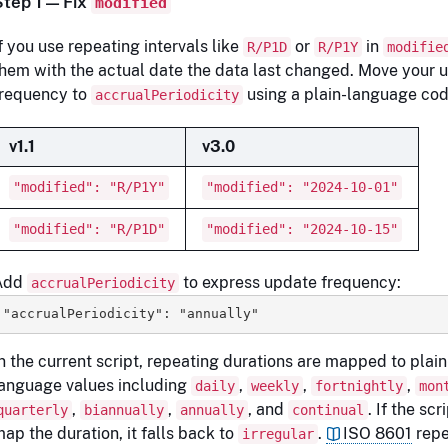
Step 1 — Fix
modified
f you use repeating intervals like
or
in
R/P1D
R/P1Y
modifie
hem with the actual date the data last changed. Move your 
frequency to
using a plain-language cod
accrualPeriodicity
v1.1
v3.0
"modified": "R/P1Y"
"modified": "2024-10-01"
"modified": "R/P1D"
"modified": "2024-10-15"
Add
to express update frequency:
accrualPeriodicity
"accrualPeriodicity": "annually" 
n the current script, repeating durations are mapped to plain
anguage values including
,
,
,
daily
weekly
fortnightly
mon
,
,
, and
. If the sc
quarterly
biannually
annually
continual
ap the duration, it falls back to
.
ISO 8601
repe
irregular