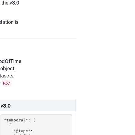
y the v3.0
lation is
riodOfTime
 object.
tasets.
r
R5/
v3.0
"temporal": [

  {

    "@type": 