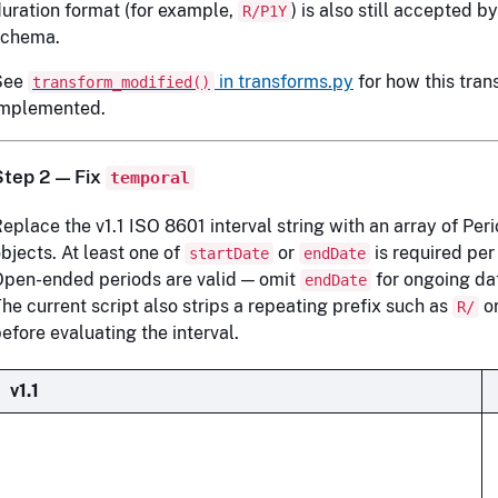
uration format (for example,
) is also still accepted b
R/P1Y
schema.
See
in transforms.py
for how this trans
transform_modified()
implemented.
Step 2 — Fix
temporal
eplace the v1.1 ISO 8601 interval string with an array of Pe
bjects. At least one of
or
is required per
startDate
endDate
pen-ended periods are valid — omit
for ongoing da
endDate
he current script also strips a repeating prefix such as
o
R/
efore evaluating the interval.
v1.1