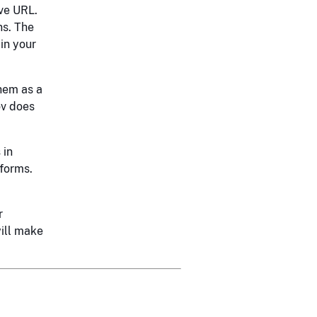
ive URL.
ns. The
 in your
them as a
ov does
 in
sforms.
r
ill make