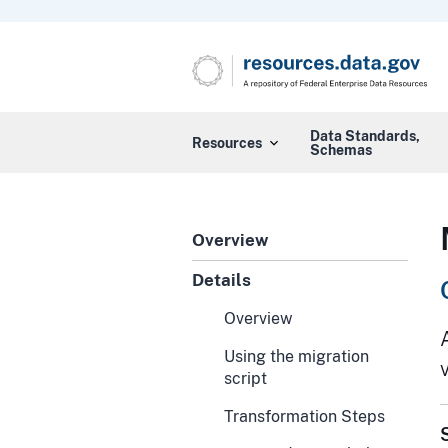
Data Standards,
Resources
Schemas
Overview
Details
Overview
Using the migration
script
Transformation Steps