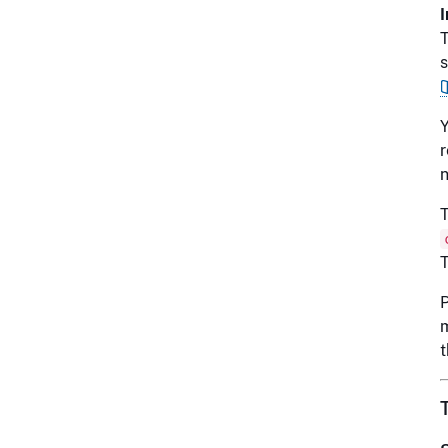
T
s
Y
r
n
T
T
P
m
t