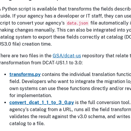
 Python script is available that transforms the fields describ
uide. If your agency has a developer or IT staff, they can use
cript to convert your agency’s
file automatically 
data.json
aking changes manually. This can also be integrated into y
atalog system to export these fields correctly at catalog (D
S3.0 file) creation time.
here are two files in the
GSA/dcat-us
repository that relate 
ransformation from DCAT-US1.1 to 3.0:
transforms.py
contains the individual translation functi
field. Developers who want to integrate the migration log
own systems can use these functions directly and/or rev
for implementation.
convert_dcat_1_1_to_3_0.py
is the full conversion tool.
agency’s catalog from a URL, runs all the field transfor
validates the result against the v3.0 schema, and writes
catalog to a file.