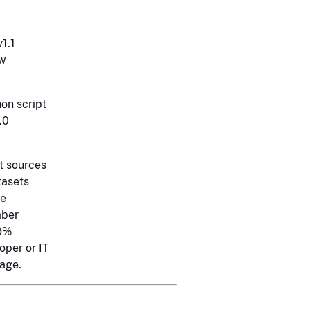
1.1
ow
hon script
.0
t sources
tasets
he
mber
79%
oper or IT
page.