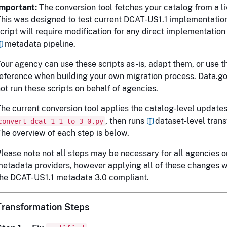
Important:
The conversion tool fetches your catalog from a l
his was designed to test current DCAT-US1.1 implementatio
cript will require modification for any direct implementation
metadata
pipeline.
our agency can use these scripts as-is, adapt them, or use 
eference when building your own migration process. Data.g
ot run these scripts on behalf of agencies.
he current conversion tool applies the catalog-level updates
, then runs
dataset
-level tran
convert_dcat_1_1_to_3_0.py
he overview of each step is below.
lease note not all steps may be necessary for all agencies o
etadata providers, however applying all of these changes w
he DCAT-US1.1 metadata 3.0 compliant.
Transformation Steps