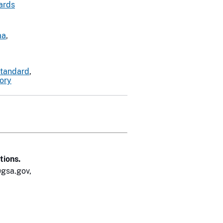
ards
ma
,
standard
,
tory
tions.
gsa.gov,