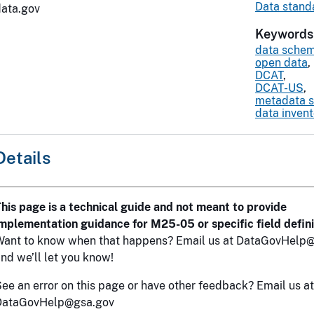
Data stand
data.gov
Keywords
data sche
open data
,
DCAT
,
DCAT-US
,
metadata 
data inven
Details
his page is a technical guide and not meant to provide
mplementation guidance for M25-05 or specific field defini
Want to know when that happens? Email us at DataGovHelp@
nd we’ll let you know!
ee an error on this page or have other feedback? Email us at
DataGovHelp@gsa.gov