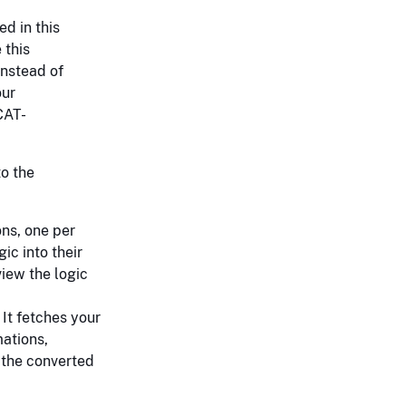
ed in this
 this
instead of
our
CAT-
to the
ons, one per
ic into their
iew the logic
 It fetches your
mations,
 the converted