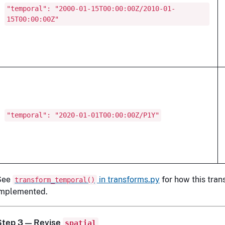
"temporal": "2000-01-15T00:00:00Z/2010-01-
15T00:00:00Z"
"temporal": "2020-01-01T00:00:00Z/P1Y"
See
in transforms.py
for how this trans
transform_temporal()
implemented.
Step 3 — Revise
spatial