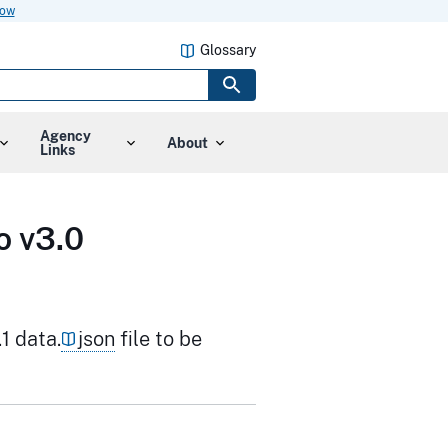
now
Glossary
Agency
About
Links
o v3.0
1 data.
json
file to be