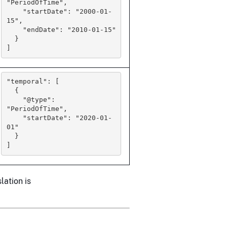
"PeriodOfTime",

    "startDate": "2000-01-
15",

    "endDate": "2010-01-15"

  }

]
"temporal": [

  {

    "@type": 
"PeriodOfTime",

    "startDate": "2020-01-
01"

  }

]
lation is