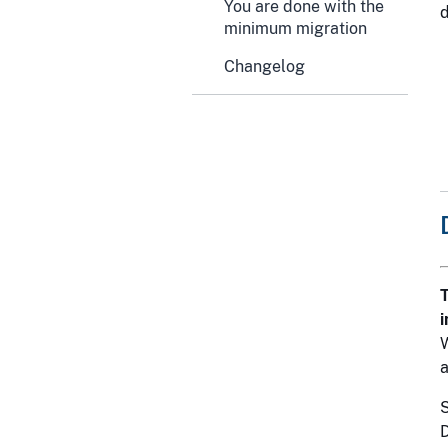
You are done with the
minimum migration
Changelog
T
i
a
S