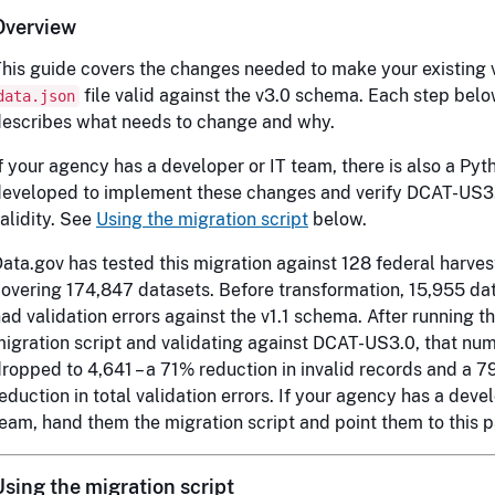
Overview
his guide covers the changes needed to make your existing v
file valid against the v3.0 schema. Each step bel
data.json
escribes what needs to change and why.
f your agency has a developer or IT team, there is also a Pyt
developed to implement these changes and verify DCAT-US3
alidity. See
Using the migration script
below.
ata.gov has tested this migration against 128 federal harves
overing 174,847 datasets. Before transformation, 15,955 da
ad validation errors against the v1.1 schema. After running t
igration script and validating against DCAT-US3.0, that nu
ropped to 4,641 – a 71% reduction in invalid records and a 
eduction in total validation errors. If your agency has a devel
eam, hand them the migration script and point them to this 
Using the migration script