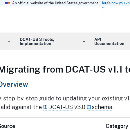
An official website of the United States government
Here's how you k
DCAT-US 3 Tools,
API
Implementation
Documentation
Migrating from DCAT-US v1.1 t
Overview
A step-by-step guide to updating your existing v1.
valid against the
DCAT-US
v3.0
schema
.
Source
Category