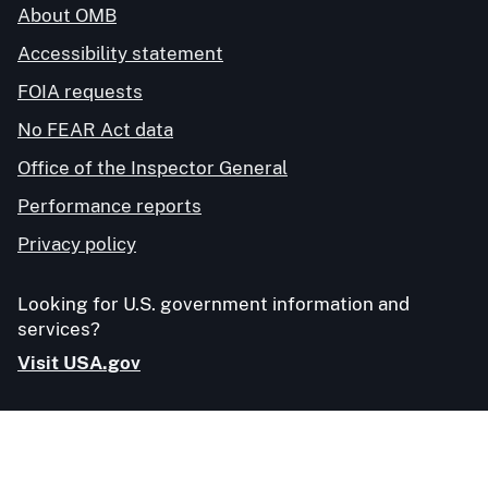
About OMB
Accessibility statement
FOIA requests
No FEAR Act data
Office of the Inspector General
Performance reports
Privacy policy
Looking for U.S. government information and
services?
Visit USA.gov