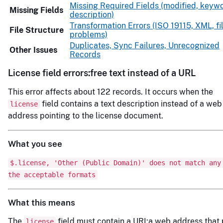
Missing Required Fields (modified, keywo
Missing Fields
description)
Transformation Errors (ISO 19115, XML, fi
File Structure
problems)
Duplicates, Sync Failures, Unrecognized
Other Issues
Records
License field errors:free text instead of a URL
This error affects about 122 records. It occurs when the
field contains a text description instead of a web
license
address pointing to the license document.
What you see
$.license, 'Other (Public Domain)' does not match any
the acceptable formats
What this means
The
field must contain a URI:a web address that 
license