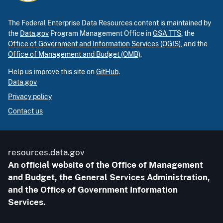
The Federal Enterprise Data Resources content is maintained by
the
Data.gov
Program Management Office in
GSA TTS
, the
Office of Government and Information Services (OGIS)
, and the
Office of Management and Budget (OMB)
.
Help us improve this site on
GitHub
.
Data.gov
Privacy policy
Contact us
resources.data.gov
An official website of the Office of Management
and Budget, the General Services Administration,
and the Office of Government Information
Services.