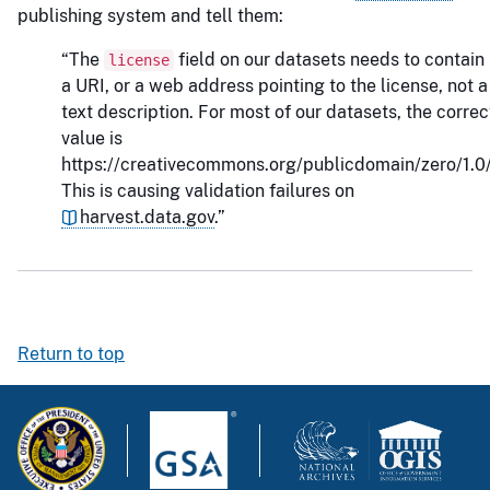
publishing system and tell them:
“The
field on our datasets needs to contain
license
a URI, or a web address pointing to the license, not a
text description. For most of our datasets, the correc
value is
https://creativecommons.org/publicdomain/zero/1.0/
This is causing validation failures on
harvest.data.gov
.”
Return to top