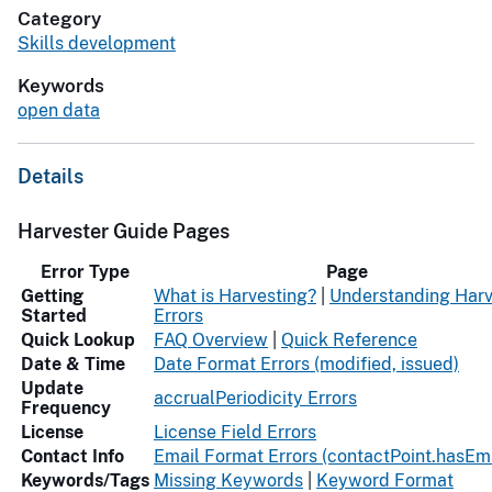
Category
Skills development
Keywords
open data
Details
Harvester Guide Pages
Error Type
Page
Getting
What is Harvesting?
|
Understanding Harv
Started
Errors
Quick Lookup
FAQ Overview
|
Quick Reference
Date & Time
Date Format Errors (modified, issued)
Update
accrualPeriodicity Errors
Frequency
License
License Field Errors
Contact Info
Email Format Errors (contactPoint.hasEma
Keywords/Tags
Missing Keywords
|
Keyword Format