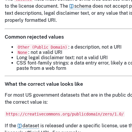
to the license document. The
schema
does not accept p
text descriptions, legal disclaimer text, or any value that i
properly formatted URI.
Common rejected values
: a description, not a URI
Other (Public Domain)
: not a valid URI
None
Long legal disclaimer text: not a valid URI
CSS font-family strings: a data entry error, likely a 
paste from a web form
What the correct value looks like
For most US government datasets that are in the public d
the correct value is:
https://creativecommons.org/publicdomain/zero/1.0/
If the
dataset
is released under a specific license, use t