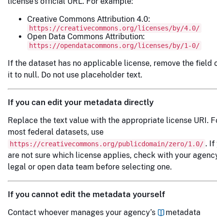
license’s official URL. For example:
Creative Commons Attribution 4.0:
https://creativecommons.org/licenses/by/4.0/
Open Data Commons Attribution:
https://opendatacommons.org/licenses/by/1-0/
If the dataset has no applicable license, remove the field o
it to null. Do not use placeholder text.
If you can edit your metadata directly
Replace the text value with the appropriate license URI. F
most federal datasets, use
. I
https://creativecommons.org/publicdomain/zero/1.0/
are not sure which license applies, check with your agenc
legal or open data team before selecting one.
If you cannot edit the metadata yourself
Contact whoever manages your agency’s
metadata