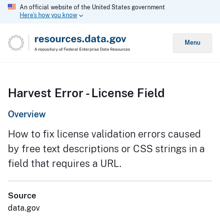
An official website of the United States government
Here’s how you know
Menu
Harvest Error - License Field
Overview
How to fix license validation errors caused
by free text descriptions or CSS strings in a
field that requires a URL.
Source
data.gov