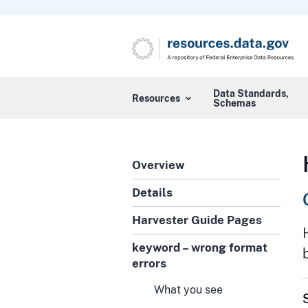
Data Standards,
Resources
Schemas
Overview
Details
Harvester Guide Pages
keyword – wrong format
errors
What you see