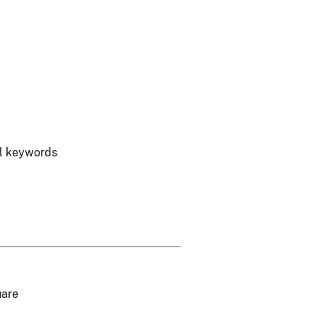
l keywords
uare