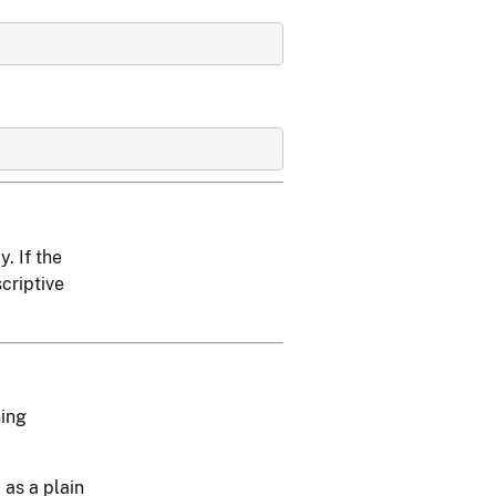
. If the
scriptive
ing
 as a plain