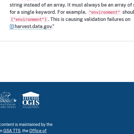
string instead of an array. It must always be an array of 
for a single keyword. For example,
shoul
"environment"
. This is causing validation failures on
["environment"]
harvest.data.gov
.”
ontent is maintained by the
in
GSA TTS
, the
Office of