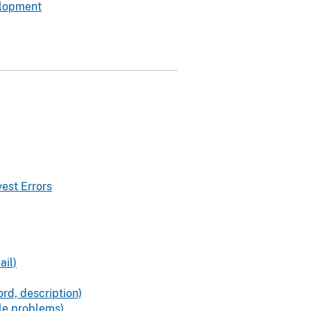
elopment
est Errors
ail)
rd, description)
ile problems)