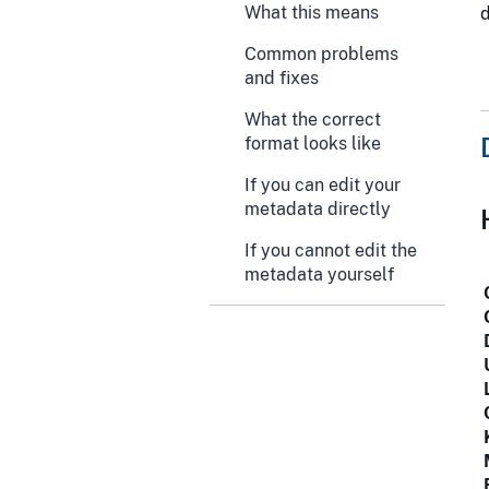
What this means
Common problems
and fixes
What the correct
format looks like
If you can edit your
metadata directly
If you cannot edit the
metadata yourself