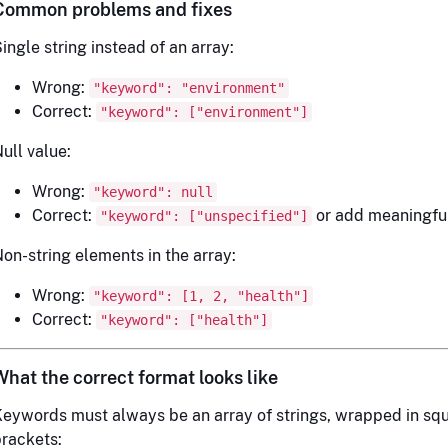
Common problems and fixes
ingle string instead of an array:
Wrong:
"keyword": "environment"
Correct:
"keyword": ["environment"]
ull value:
Wrong:
"keyword": null
Correct:
or add meaningfu
"keyword": ["unspecified"]
on-string elements in the array:
Wrong:
"keyword": [1, 2, "health"]
Correct:
"keyword": ["health"]
What the correct format looks like
eywords must always be an array of strings, wrapped in sq
rackets: