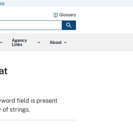
now
Glossary
Agency
About
Links
at
yword field is present
 of strings.