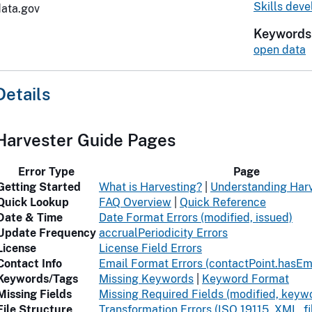
Skills dev
data.gov
Keywords
open data
Details
Harvester Guide Pages
Error Type
Page
Getting Started
What is Harvesting?
|
Understanding Harv
Quick Lookup
FAQ Overview
|
Quick Reference
Date & Time
Date Format Errors (modified, issued)
Update Frequency
accrualPeriodicity Errors
License
License Field Errors
Contact Info
Email Format Errors (contactPoint.hasEm
Keywords/Tags
Missing Keywords
|
Keyword Format
Missing Fields
Missing Required Fields (modified, keywo
File Structure
Transformation Errors (ISO 19115, XML, f