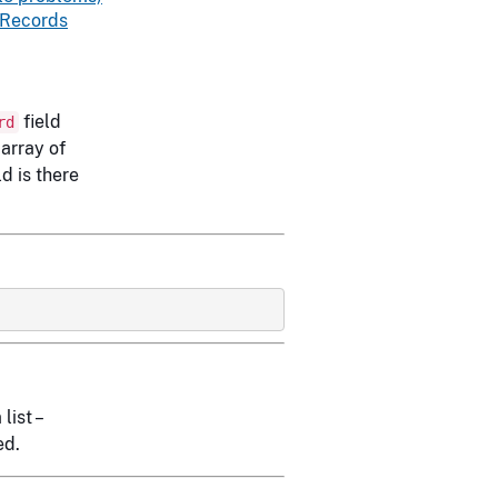
 Records
field
rd
 array of
ld is there
list –
ed.