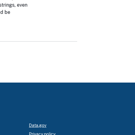
strings, even
d be
Data.gov
Privacy policy