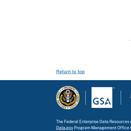
Return to top
The Federal Enterprise Data Resources c
Data.gov
Program Management Office 