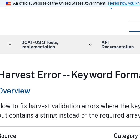
An official website of the United States government
Here's how you k
DCAT-US 3 Tools,
API
Implementation
Documentation
Harvest Error -- Keyword Form
Overview
How to fix harvest validation errors where the ke
but contains a string instead of the required array
Source
Category