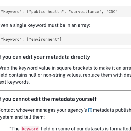
ven a single keyword must be in an array:
If you can edit your metadata directly
rap the keyword value in square brackets to make it an array
ield contains null or non-string values, replace them with de
ext keywords.
If you cannot edit the metadata yourself
Contact whoever manages your agency’s
metadata
publish
ystem and tell them:
“The
field on some of our datasets is formatted
keyword