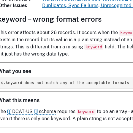
Other Issues
Duplicates, Sync Failures, Unrecognized
keyword – wrong format errors
his error affects about 26 records. It occurs when the
keywo
xists in the record but its value is a plain string instead of an
trings. This is different from a missing
field. The fie
keyword
 it just has the wrong data type.
What you see
What this means
The
DCAT-US
schema
requires
to be an array – a 
keyword
ven if there is only one keyword. A plain string is not accept