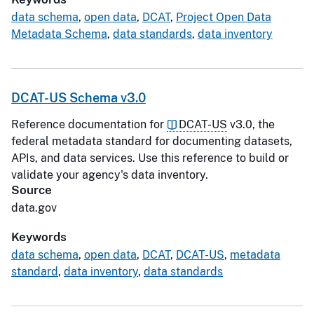
data schema
,
open data
,
DCAT
,
Project Open Data
Metadata Schema
,
data standards
,
data inventory
DCAT-US Schema v3.0
Reference documentation for
DCAT-US
v3.0, the
federal metadata standard for documenting datasets,
APIs, and data services. Use this reference to build or
validate your agency's data inventory.
Source
data.gov
Keywords
data schema
,
open data
,
DCAT
,
DCAT-US
,
metadata
standard
,
data inventory
,
data standards