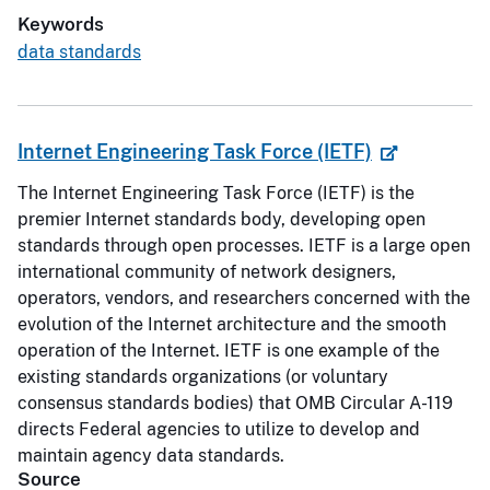
Keywords
data standards
Internet Engineering Task Force (IETF)
The Internet Engineering Task Force (IETF) is the
premier Internet standards body, developing open
standards through open processes. IETF is a large open
international community of network designers,
operators, vendors, and researchers concerned with the
evolution of the Internet architecture and the smooth
operation of the Internet. IETF is one example of the
existing standards organizations (or voluntary
consensus standards bodies) that OMB Circular A-119
directs Federal agencies to utilize to develop and
maintain agency data standards.
Source