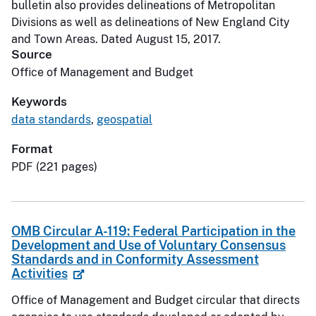
bulletin also provides delineations of Metropolitan
Divisions as well as delineations of New England City
and Town Areas. Dated August 15, 2017.
Source
Office of Management and Budget
Keywords
data standards
,
geospatial
Format
PDF (221 pages)
OMB Circular A-119: Federal Participation in the
Development and Use of Voluntary Consensus
Standards and in Conformity Assessment
Activities
Office of Management and Budget circular that directs