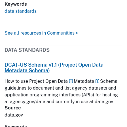
Keywords
data standards
See all resources in Communities >
DATA STANDARDS
DCAT-US Schema v1.1 (Project Open Data
Metadata Schema)
How to use Project Open Data
Metadata
Schema
guidelines to document and list agency datasets and
application programming interfaces (APIs) for hosting
at agency.gov/data and currently in use at data.gov
Source
data.gov
Keywords