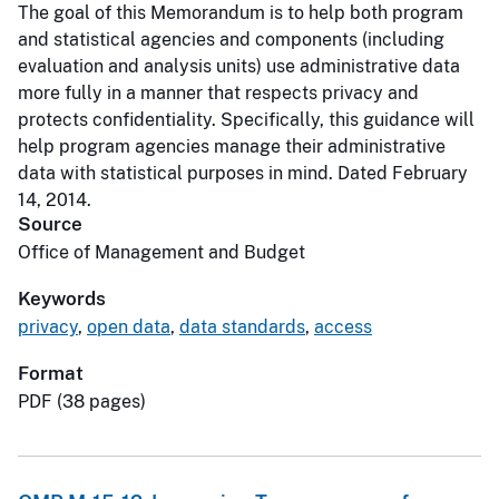
The goal of this Memorandum is to help both program
and statistical agencies and components (including
evaluation and analysis units) use administrative data
more fully in a manner that respects privacy and
protects confidentiality. Specifically, this guidance will
help program agencies manage their administrative
data with statistical purposes in mind. Dated February
14, 2014.
Source
Office of Management and Budget
Keywords
privacy
,
open data
,
data standards
,
access
Format
PDF (38 pages)