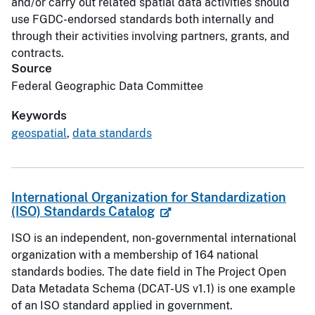
and/or carry out related spatial data activities should
use FGDC-endorsed standards both internally and
through their activities involving partners, grants, and
contracts.
Source
Federal Geographic Data Committee
Keywords
geospatial
,
data standards
International Organization for Standardization
(ISO) Standards Catalog
ISO is an independent, non-governmental international
organization with a membership of 164 national
standards bodies. The date field in The Project Open
Data Metadata Schema (DCAT-US v1.1) is one example
of an ISO standard applied in government.