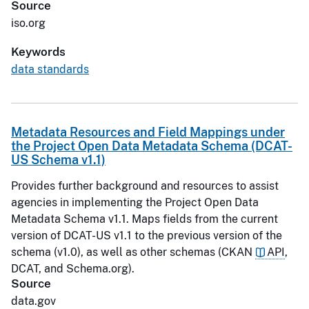
Source
iso.org
Keywords
data standards
Metadata Resources and Field Mappings under
the Project Open Data Metadata Schema (DCAT-
US Schema v1.1)
Provides further background and resources to assist
agencies in implementing the Project Open Data
Metadata Schema v1.1. Maps fields from the current
version of DCAT-US v1.1 to the previous version of the
schema (v1.0), as well as other schemas (CKAN
API
,
DCAT, and Schema.org).
Source
data.gov