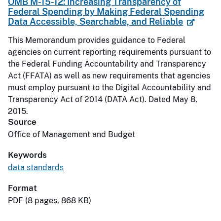
OMB M-15-12: Increasing Transparency of
Federal Spending by Making Federal Spending
Data Accessible, Searchable, and Reliable
This Memorandum provides guidance to Federal
agencies on current reporting requirements pursuant to
the Federal Funding Accountability and Transparency
Act (FFATA) as well as new requirements that agencies
must employ pursuant to the Digital Accountability and
Transparency Act of 2014 (DATA Act). Dated May 8,
2015.
Source
Office of Management and Budget
Keywords
data standards
Format
PDF (8 pages, 868 KB)