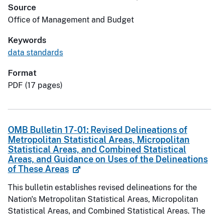
Source
Office of Management and Budget
Keywords
data standards
Format
PDF (17 pages)
OMB Bulletin 17-01: Revised Delineations of
Metropolitan Statistical Areas, Micropolitan
Statistical Areas, and Combined Statistical
Areas, and Guidance on Uses of the Delineations
of These Areas
This bulletin establishes revised delineations for the
Nation's Metropolitan Statistical Areas, Micropolitan
Statistical Areas, and Combined Statistical Areas. The