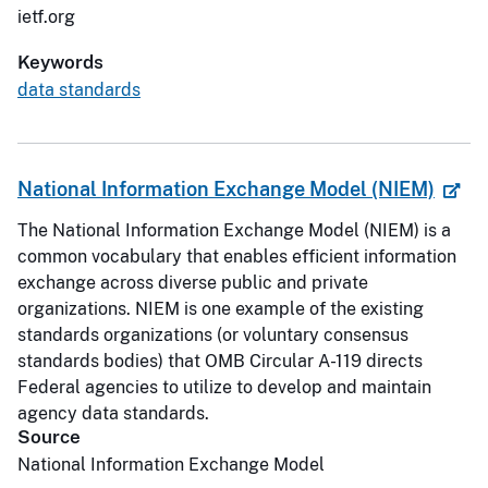
ietf.org
Keywords
data standards
National Information Exchange Model (NIEM)
The National Information Exchange Model (NIEM) is a
common vocabulary that enables efficient information
exchange across diverse public and private
organizations. NIEM is one example of the existing
standards organizations (or voluntary consensus
standards bodies) that OMB Circular A-119 directs
Federal agencies to utilize to develop and maintain
agency data standards.
Source
National Information Exchange Model