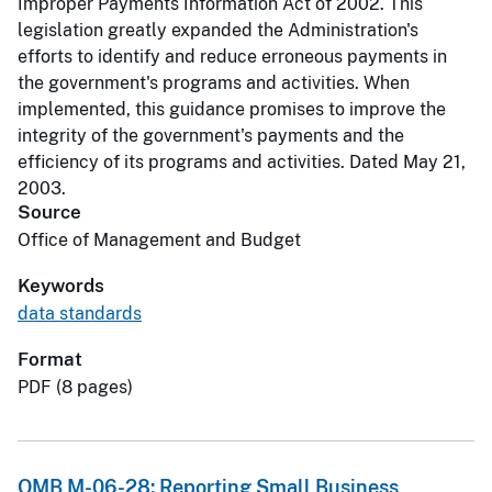
Improper Payments Information Act of 2002. This
legislation greatly expanded the Administration's
efforts to identify and reduce erroneous payments in
the government's programs and activities. When
implemented, this guidance promises to improve the
integrity of the government's payments and the
efficiency of its programs and activities. Dated May 21,
2003.
Source
Office of Management and Budget
Keywords
data standards
Format
PDF (8 pages)
OMB M-06-28: Reporting Small Business