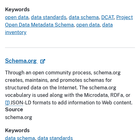
Keywords
open data
,
data standards
,
data schema
,
DCAT
,
Project
Open Data Metadata Schema
,
open data
,
data
inventory
Schema.org
Through an open community process, schema.org
creates, maintains, and promotes schemas for
structured data on the Internet. The schema.org
vocabulary is used along with the Microdata, RDFa, or
JSON
-LD formats to add information to Web content.
Source
schema.org
Keywords
data schema
,
data standards