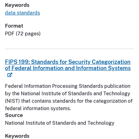
Keywords
data standards
Format
PDF (72 pages)
FIPS 199: Standards for Security Categorization
of Federal Information and Information Systems
Federal Information Processing Standards publication
by the National Institute of Standards and Technology
(NIST) that contains standards for the categorization of
federal information systems.
Source
National Institute of Standards and Technology
Keywords