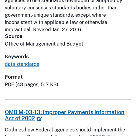
agencies to use standards developed or adopted by
voluntary consensus standards bodies rather than
government-unique standards, except where
inconsistent with applicable law or otherwise
impractical. Revised Jan. 27, 2016.
Source
Office of Management and Budget
Keywords
data standards
Format
PDF (43 pages, 517 KB)
OMB M-03-13: Improper Payments Information
Act of 2002
Outlines how Federal agencies should implement the