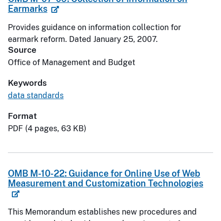
Earmarks
Provides guidance on information collection for
earmark reform. Dated January 25, 2007.
Source
Office of Management and Budget
Keywords
data standards
Format
PDF (4 pages, 63 KB)
OMB M-10-22: Guidance for Online Use of Web
Measurement and Customization Technologies
This Memorandum establishes new procedures and