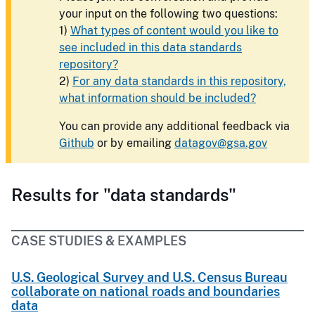
your input on the following two questions:
1)
What types of content would you like to
see included in this data standards
repository?
2)
For any data standards in this repository,
what information should be included?
You can provide any additional feedback via
Github
or by emailing
datagov@gsa.gov
Results for "data standards"
CASE STUDIES & EXAMPLES
U.S. Geological Survey and U.S. Census Bureau
collaborate on national roads and boundaries
data