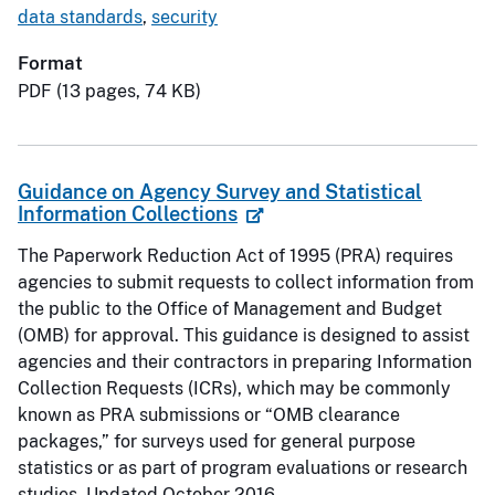
data standards
,
security
Format
PDF (13 pages, 74 KB)
Guidance on Agency Survey and Statistical
Information Collections
The Paperwork Reduction Act of 1995 (PRA) requires
agencies to submit requests to collect information from
the public to the Office of Management and Budget
(OMB) for approval. This guidance is designed to assist
agencies and their contractors in preparing Information
Collection Requests (ICRs), which may be commonly
known as PRA submissions or “OMB clearance
packages,” for surveys used for general purpose
statistics or as part of program evaluations or research
studies. Updated October 2016.