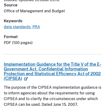
Source
Office of Management and Budget
Keywords
data standards
,
PRA
Format
PDF (100 pages)
Implementation Guidance for the Title V of the E-
Government Act, Confidential Information
Protection and Statistical Efficiency Act of 2002
(CIPSEA)
The purpose of the CIPSEA implementation guidance is
to inform agencies about the requirements for using
CIPSEA and to clarify the circumstances under which
CIPSEA can be used. Dated June 15, 2007.