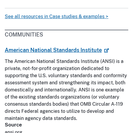
See all resources in Case studies & examples >
COMMUNITIES
American National Standards Institute
The American National Standards Institute (ANSI) is a
private, not-for-profit organization dedicated to
supporting the U.S. voluntary standards and conformity
assessment system and strengthening its impact, both
domestically and internationally. ANSI is one example
of the existing standards organizations (or voluntary
consensus standards bodies) that OMB Circular A-119
directs Federal agencies to utilize to develop and
maintain agency data standards.
Source
ansi.org