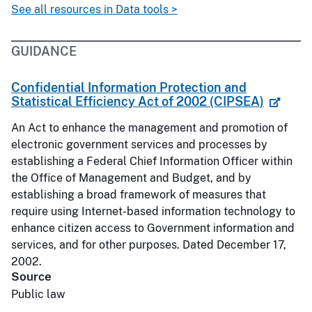
See all resources in Data tools >
GUIDANCE
Confidential Information Protection and
Statistical Efficiency Act of 2002 (CIPSEA)
An Act to enhance the management and promotion of
electronic government services and processes by
establishing a Federal Chief Information Officer within
the Office of Management and Budget, and by
establishing a broad framework of measures that
require using Internet-based information technology to
enhance citizen access to Government information and
services, and for other purposes. Dated December 17,
2002.
Source
Public law