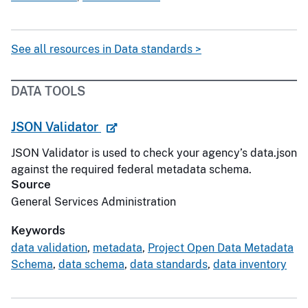
See all resources in Data standards >
DATA TOOLS
JSON Validator
JSON Validator is used to check your agency’s data.json
against the required federal metadata schema.
Source
General Services Administration
Keywords
data validation
,
metadata
,
Project Open Data Metadata
Schema
,
data schema
,
data standards
,
data inventory