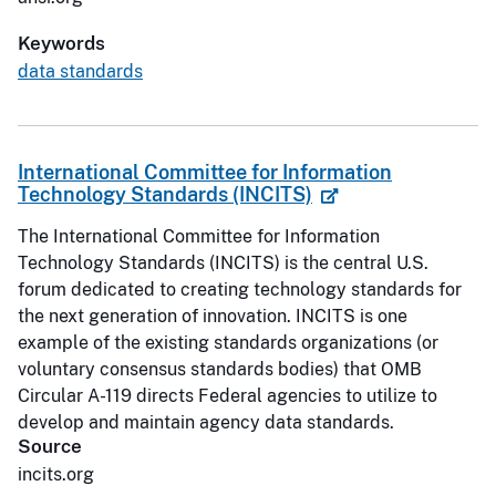
Keywords
data standards
International Committee for Information
Technology Standards (INCITS)
The International Committee for Information
Technology Standards (INCITS) is the central U.S.
forum dedicated to creating technology standards for
the next generation of innovation. INCITS is one
example of the existing standards organizations (or
voluntary consensus standards bodies) that OMB
Circular A-119 directs Federal agencies to utilize to
develop and maintain agency data standards.
Source
incits.org