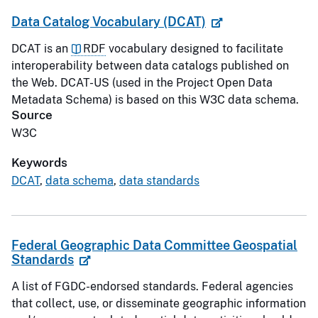
Data Catalog Vocabulary (DCAT)
DCAT is an
RDF
vocabulary designed to facilitate
interoperability between data catalogs published on
the Web. DCAT-US (used in the Project Open Data
Metadata Schema) is based on this W3C data schema.
Source
W3C
Keywords
DCAT
,
data schema
,
data standards
Federal Geographic Data Committee Geospatial
Standards
A list of FGDC-endorsed standards. Federal agencies
that collect, use, or disseminate geographic information