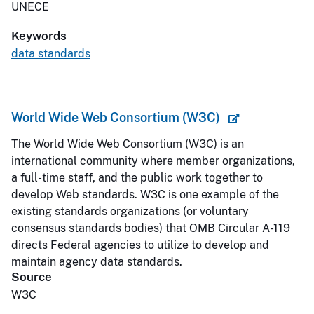
UNECE
Keywords
data standards
World Wide Web Consortium (W3C)
The World Wide Web Consortium (W3C) is an
international community where member organizations,
a full-time staff, and the public work together to
develop Web standards. W3C is one example of the
existing standards organizations (or voluntary
consensus standards bodies) that OMB Circular A-119
directs Federal agencies to utilize to develop and
maintain agency data standards.
Source
W3C