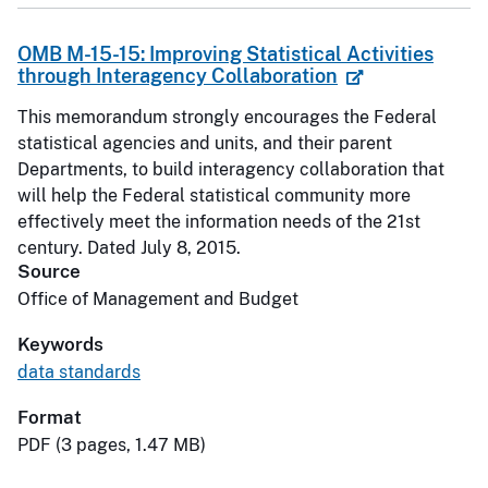
OMB M-15-15: Improving Statistical Activities
through Interagency Collaboration
This memorandum strongly encourages the Federal
statistical agencies and units, and their parent
Departments, to build interagency collaboration that
will help the Federal statistical community more
effectively meet the information needs of the 21st
century. Dated July 8, 2015.
Source
Office of Management and Budget
Keywords
data standards
Format
PDF (3 pages, 1.47 MB)