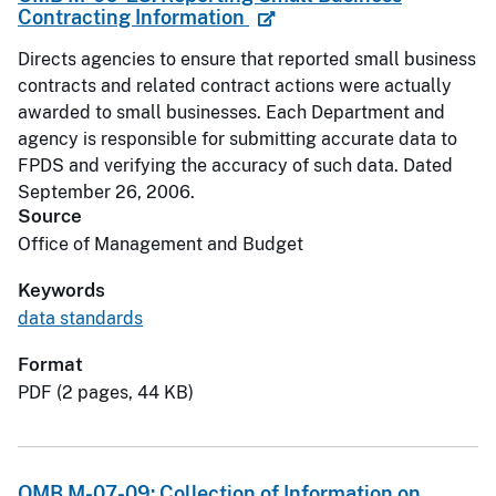
Contracting Information
Directs agencies to ensure that reported small business
contracts and related contract actions were actually
awarded to small businesses. Each Department and
agency is responsible for submitting accurate data to
FPDS and verifying the accuracy of such data. Dated
September 26, 2006.
Source
Office of Management and Budget
Keywords
data standards
Format
PDF (2 pages, 44 KB)
OMB M-07-09: Collection of Information on