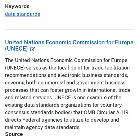
Keywords
data standards
United Nations Economic Commission for Europe
(UNECE)
The United Nations Economic Commission for Europe
(UNECE) serves as the focal point for trade facilitation
recommendations and electronic business standards,
covering both commercial and government business
processes that can foster growth in international trade
and related services. UNECE is one example of the
existing data standards organizations (or voluntary
consensus standards bodies) that OMB Circular A-119
directs Federal agencies to utilize to develop and
maintain agency data standards.
Source