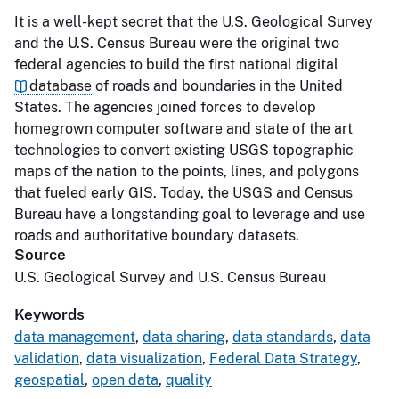
It is a well-kept secret that the U.S. Geological Survey
and the U.S. Census Bureau were the original two
federal agencies to build the first national digital
database
of roads and boundaries in the United
States. The agencies joined forces to develop
homegrown computer software and state of the art
technologies to convert existing USGS topographic
maps of the nation to the points, lines, and polygons
that fueled early GIS. Today, the USGS and Census
Bureau have a longstanding goal to leverage and use
roads and authoritative boundary datasets.
Source
U.S. Geological Survey and U.S. Census Bureau
Keywords
data management
,
data sharing
,
data standards
,
data
validation
,
data visualization
,
Federal Data Strategy
,
geospatial
,
open data
,
quality