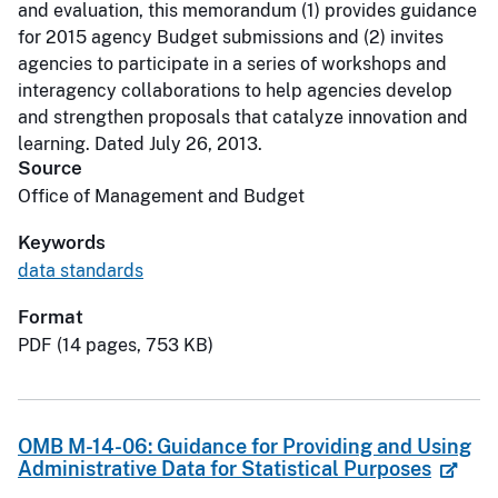
and evaluation, this memorandum (1) provides guidance
for 2015 agency Budget submissions and (2) invites
agencies to participate in a series of workshops and
interagency collaborations to help agencies develop
and strengthen proposals that catalyze innovation and
learning. Dated July 26, 2013.
Source
Office of Management and Budget
Keywords
data standards
Format
PDF (14 pages, 753 KB)
OMB M-14-06: Guidance for Providing and Using
Administrative Data for Statistical Purposes