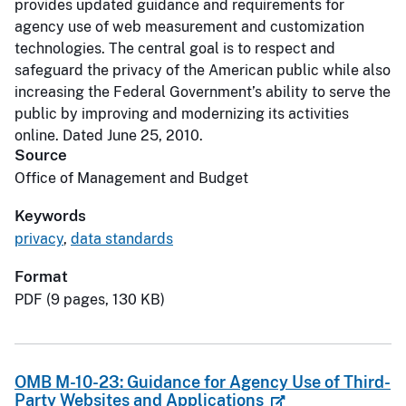
provides updated guidance and requirements for
agency use of web measurement and customization
technologies. The central goal is to respect and
safeguard the privacy of the American public while also
increasing the Federal Government’s ability to serve the
public by improving and modernizing its activities
online. Dated June 25, 2010.
Source
Office of Management and Budget
Keywords
privacy
,
data standards
Format
PDF (9 pages, 130 KB)
OMB M-10-23: Guidance for Agency Use of Third-
Party Websites and Applications