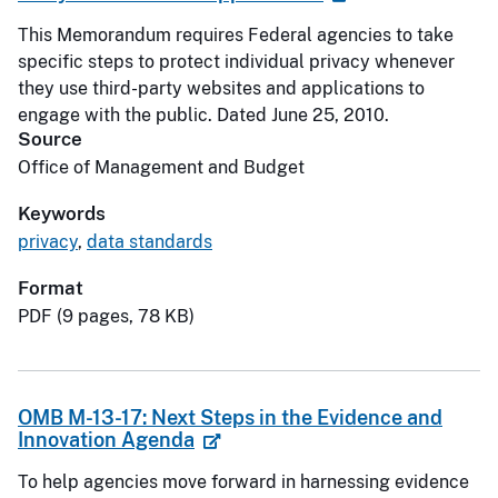
This Memorandum requires Federal agencies to take
specific steps to protect individual privacy whenever
they use third-party websites and applications to
engage with the public. Dated June 25, 2010.
Source
Office of Management and Budget
Keywords
privacy
,
data standards
Format
PDF (9 pages, 78 KB)
OMB M-13-17: Next Steps in the Evidence and
Innovation Agenda
To help agencies move forward in harnessing evidence