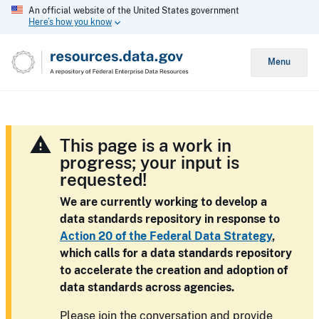
An official website of the United States government
Here’s how you know
Menu
This page is a work in
progress; your input is
requested!
We are currently working to develop a
data standards repository in response to
Action 20 of the Federal Data Strategy
,
which calls for a data standards repository
to accelerate the creation and adoption of
data standards across agencies.
Please join the conversation and provide