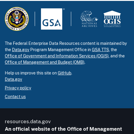
The Federal Enterprise Data Resources content is maintained by
the
Data.gov
Program Management Office in
GSA TTS
, the
Office of Government and Information Services (OGIS)
, and the
Office of Management and Budget (OMB)
.
Help us improve this site on
GitHub
.
Data.gov
Privacy policy
Contact us
resources.data.gov
An official website of the Office of Management