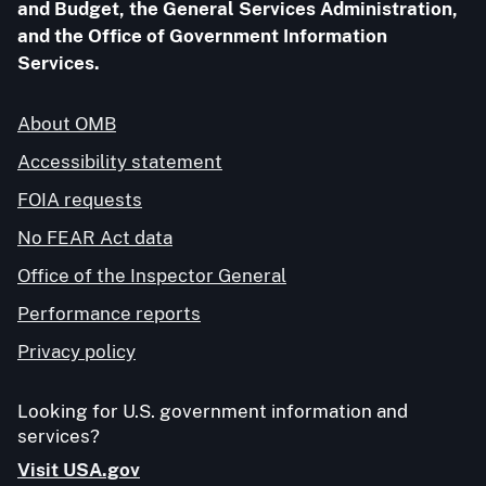
and Budget, the General Services Administration,
and the Office of Government Information
Services.
About OMB
Accessibility statement
FOIA requests
No FEAR Act data
Office of the Inspector General
Performance reports
Privacy policy
Looking for U.S. government information and
services?
Visit USA.gov