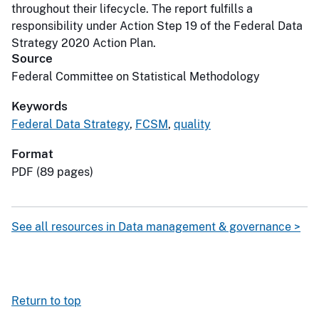
throughout their lifecycle. The report fulfills a
responsibility under Action Step 19 of the Federal Data
Strategy 2020 Action Plan.
Source
Federal Committee on Statistical Methodology
Keywords
Federal Data Strategy
,
FCSM
,
quality
Format
PDF (89 pages)
See all resources in Data management & governance >
Return to top