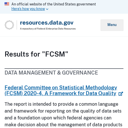
An official website of the United States government
Here’s how you know
Menu
Results for "FCSM"
DATA MANAGEMENT & GOVERNANCE
Federal Committee on Statistical Methodology
(FCSM) 2020-4, A Framework for Data Quality
The report is intended to provide a common language
and framework for reporting on the quality of data sets
and a foundation upon which federal agencies can
make decision about the management of data products