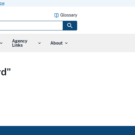
now
Glossary
Agency
About
Links
rd"