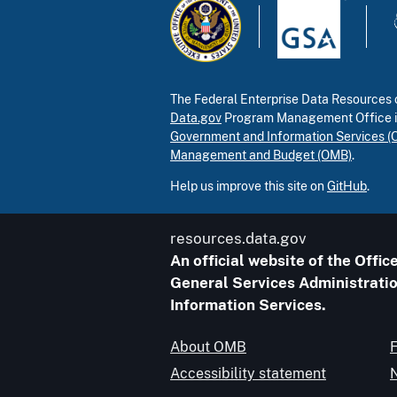
The Federal Enterprise Data Resources c
Data.gov
Program Management Office 
Government and Information Services (
Management and Budget (OMB)
.
Help us improve this site on
GitHub
.
resources.data.gov
An official website of the Off
General Services Administratio
Information Services.
About OMB
Accessibility statement