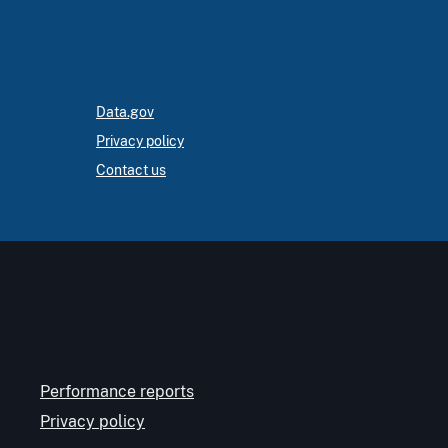
Data.gov
Privacy policy
Contact us
Performance reports
Privacy policy