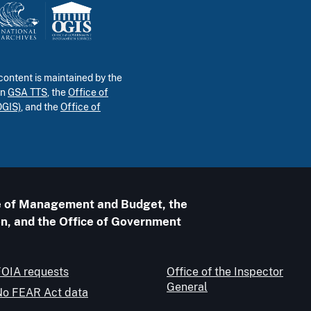
ontent is maintained by the
in
GSA TTS
, the
Office of
OGIS)
, and the
Office of
ice of Management and Budget, the
n, and the Office of Government
FOIA requests
Office of the Inspector
General
No FEAR Act data