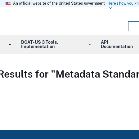
An official website of the United States government
Here's how you k
DCAT-US 3 Tools,
API
Implementation
Documentation
Results for "Metadata Standa