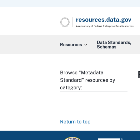
Data Standards,
Resources
Schemas
Browse "Metadata
Standard" resources by
category:
Return to top