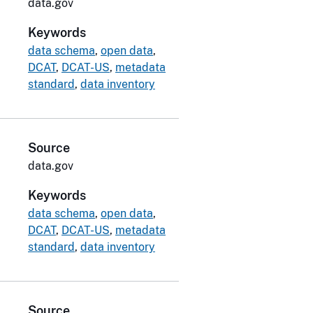
data.gov
Keywords
data schema
,
open data
,
DCAT
,
DCAT-US
,
metadata
standard
,
data inventory
Source
data.gov
Keywords
data schema
,
open data
,
DCAT
,
DCAT-US
,
metadata
standard
,
data inventory
Source