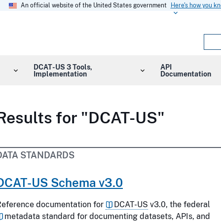
An official website of the United States government
Here's how you k
DCAT-US 3 Tools,
API
Implementation
Documentation
Results for "DCAT-US"
DATA STANDARDS
DCAT-US Schema v3.0
Reference documentation for
DCAT-US
v3.0, the federal
metadata
standard for documenting datasets, APIs, and