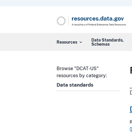
Data Standards,
Resources
Schemas
Browse "DCAT-US"
resources by category:
Data standards