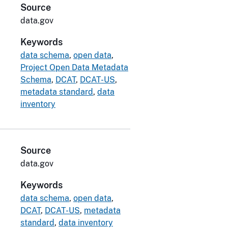
Source
data.gov
Keywords
data schema
,
open data
,
Project Open Data Metadata
Schema
,
DCAT
,
DCAT-US
,
metadata standard
,
data
inventory
Source
data.gov
Keywords
data schema
,
open data
,
DCAT
,
DCAT-US
,
metadata
standard
,
data inventory