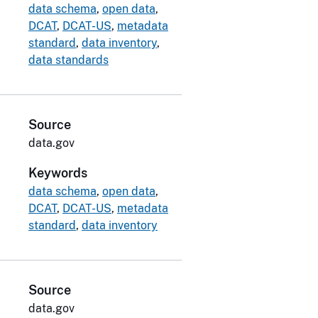
data schema
,
open data
,
DCAT
,
DCAT-US
,
metadata
standard
,
data inventory
,
data standards
Source
data.gov
Keywords
data schema
,
open data
,
DCAT
,
DCAT-US
,
metadata
standard
,
data inventory
Source
data.gov