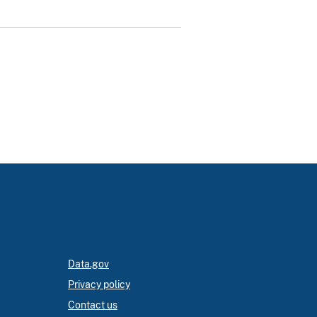
Data.gov
Privacy policy
Contact us