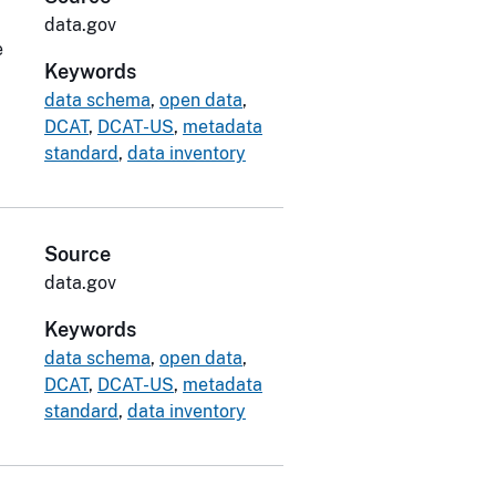
data.gov
e
Keywords
data schema
,
open data
,
DCAT
,
DCAT-US
,
metadata
standard
,
data inventory
Source
data.gov
Keywords
data schema
,
open data
,
DCAT
,
DCAT-US
,
metadata
standard
,
data inventory