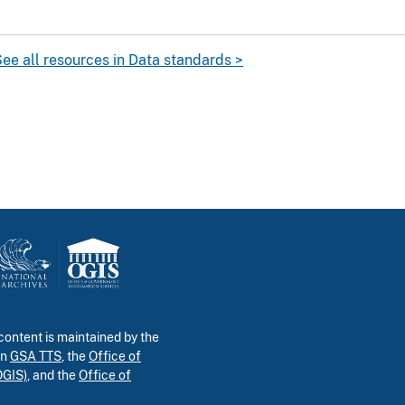
ee all resources in Data standards >
ontent is maintained by the
in
GSA TTS
, the
Office of
OGIS)
, and the
Office of