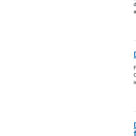
d
a
F
C
i