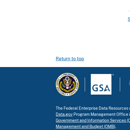
S
Return to top
The Federal Enterprise Data Resources c
Data.gov
Program Management Office 
Government and Information Services (
Management and Budget (OMB)
.