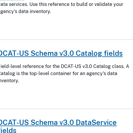
ata services. Use this reference to build or validate your
gency's data inventory.
DCAT-US Schema v3.0 Catalog fields
ield-level reference for the DCAT-US v3.0 Catalog class. A
atalog is the top-level container for an agency's data
nventory.
DCAT-US Schema v3.0 DataService
fields