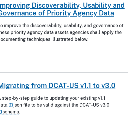
Improving Discoverability, Usability and
Governance of Priority Agency Data
o improve the discoverability, usability, and governance of
hese priority agency data assets agencies shall apply the
ocumenting techniques illustrated below.
Migrating from DCAT-US v1.1 to v3.0
 step-by-step guide to updating your existing v1.1
ata.
json
file to be valid against the DCAT-US v3.0
schema
.