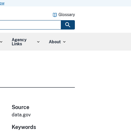
now
Glossary
Agency
About
Links
Source
data.gov
Keywords