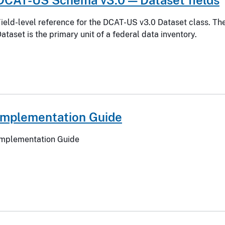
ield-level reference for the DCAT-US v3.0 Dataset class. Th
ataset is the primary unit of a federal data inventory.
Implementation Guide
Implementation Guide