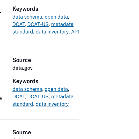
Keywords
.
data schema
,
open data
,
DCAT
,
DCAT-US
,
metadata
standard
,
data inventory
,
API
Source
data.gov
Keywords
data schema
,
open data
,
DCAT
,
DCAT-US
,
metadata
e
standard
,
data inventory
Source