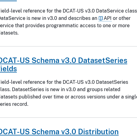
ield-level reference for the DCAT-US v3.0 DataService class
ataService is new in v3.0 and describes an
API
or other
ervice that provides programmatic access to one or more
atasets.
DCAT-US Schema v3.0 DatasetSeries
fields
ield-level reference for the DCAT-US v3.0 DatasetSeries
lass. DatasetSeries is new in v3.0 and groups related
atasets published over time or across versions under a singl
eries record.
DCAT-US Schema v3.0 Distribution