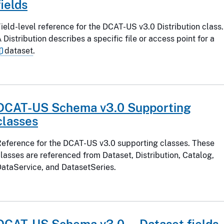
fields
ield-level reference for the DCAT-US v3.0 Distribution class.
 Distribution describes a specific file or access point for a
dataset
.
DCAT-US Schema v3.0 Supporting
classes
eference for the DCAT-US v3.0 supporting classes. These
lasses are referenced from Dataset, Distribution, Catalog,
ataService, and DatasetSeries.
DCAT-US Schema v3.0 — Dataset fields